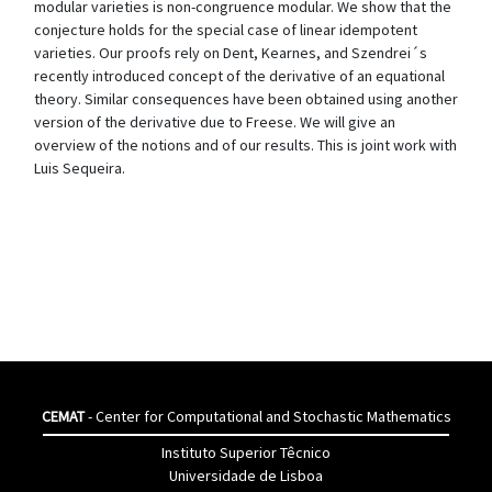
modular varieties is non-congruence modular. We show that the
conjecture holds for the special case of linear idempotent
varieties. Our proofs rely on Dent, Kearnes, and Szendrei´s
recently introduced concept of the derivative of an equational
theory. Similar consequences have been obtained using another
version of the derivative due to Freese. We will give an
overview of the notions and of our results. This is joint work with
Luis Sequeira.
CEMAT
- Center for Computational and Stochastic Mathematics
Instituto Superior Têcnico
Universidade de Lisboa