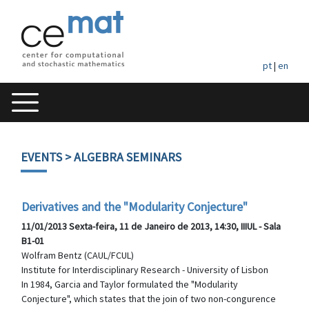
pt
|
en
EVENTS
> ALGEBRA SEMINARS
Derivatives and the "Modularity Conjecture"
11/01/2013 Sexta-feira, 11 de Janeiro de 2013, 14:30, IIIUL - Sala
B1-01
Wolfram Bentz (CAUL/FCUL)
Institute for Interdisciplinary Research - University of Lisbon
In 1984, Garcia and Taylor formulated the "Modularity
Conjecture", which states that the join of two non-congurence