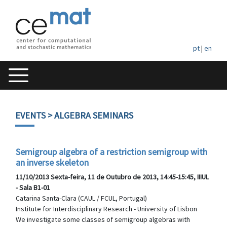
pt
|
en
EVENTS
> ALGEBRA SEMINARS
Semigroup algebra of a restriction semigroup with
an inverse skeleton
11/10/2013 Sexta-feira, 11 de Outubro de 2013, 14:45-15:45, IIIUL
- Sala B1-01
Catarina Santa-Clara (CAUL / FCUL, Portugal)
Institute for Interdisciplinary Research - University of Lisbon
We investigate some classes of semigroup algebras with