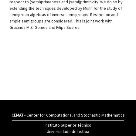
respect to (semi)primeness and (semi)primitivity. We do so by
extending the techniques developed by Munn for the study of
semigroup algebras of inverse semigroups. Restriction and
ample semigroups are considered. This is joint work with
Gracinda M.S. Gomes and Filipa Soares.
CEMAT
- Center for Computational and Stochastic Mathematics
Instituto Superior Têcnico
Universidade de Lisboa