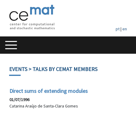
pt
|
en
EVENTS
> TALKS BY CEMAT MEMBERS
Direct sums of extending modules
01/07/1996
Catarina Araújo de Santa-Clara Gomes