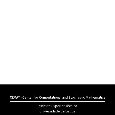
CEMAT
- Center for Computational and Stochastic Mathematics
Instituto Superior Têcnico
Universidade de Lisboa