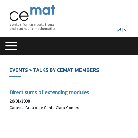
pt
|
en
EVENTS
> TALKS BY CEMAT MEMBERS
Direct sums of extending modules
26/01/1998
Catarina Araújo de Santa-Clara Gomes