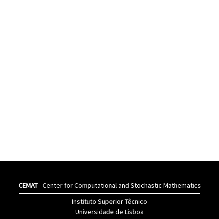
CEMAT
- Center for Computational and Stochastic Mathematics
Instituto Superior Têcnico
Universidade de Lisboa