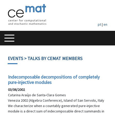
pt
|
en
EVENTS
> TALKS BY CEMAT MEMBERS
Indecomposable decompositions of completely
pure-injective modules
03/06/2002
Catarina Araújo de Santa-Clara Gomes
Venezia 2002 (Algebra Conference), Island of San Servolo, Italy
We characterize when a countably generated pure-injective
module is a direct sum of indecomposable direct summands in