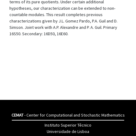
terms of its pure quotients. Under certain additional
hypotheses, our characterization can be extended to non-
countable modules. This result completes previous
characterizations given by J.L. Gomez Pardo, P.A. Guil and D.
Simson. Joint work with A.P. Alexandre and P. A. Guil. Primary
16S50. Secondary: 16D50, 16E60.
CEMAT
- Center for Computational and Stochastic Mathematics
Instituto Superior Têcnico
Universidade de Lisboa