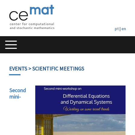
pt
|
en
EVENTS
> SCIENTIFIC MEETINGS
Second
mini-