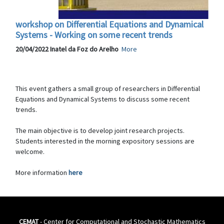
workshop on Differential Equations and Dynamical
Systems - Working on some recent trends
20/04/2022 Inatel da Foz do Arelho
More
This event gathers a small group of researchers in Differential
Equations and Dynamical Systems to discuss some recent
trends.
The main objective is to develop joint research projects.
Students interested in the morning expository sessions are
welcome.
More information
here
CEMAT
- Center for Computational and Stochastic Mathematics