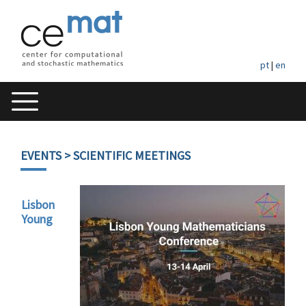
pt
|
en
EVENTS
> SCIENTIFIC MEETINGS
Lisbon
Young