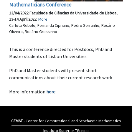
Mathematicians Conference
13/04/2022 Faculdade de Ciências da Universidade de Lisboa,
13-14 April 2022
More
Carlota Rebelo, Fernanda Cipriano, Pedro Serranho, Rosário
Oliveira, Rosário Grossinho
This is a conference directed for Postdocs, PhD and
Master students of Lisbon Universities.
PhD and Master students will present short
communications about their current research work.
More information
here
CEMAT
- Center for Computational and Stochastic Mathematics
Instituto Superior Têcnico