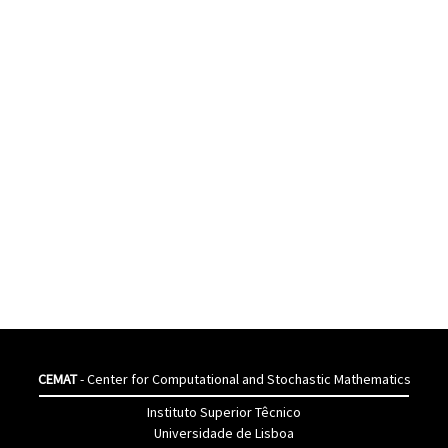
CEMAT
- Center for Computational and Stochastic Mathematics
Instituto Superior Têcnico
Universidade de Lisboa