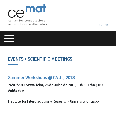
pt
|
en
EVENTS
> SCIENTIFIC MEETINGS
Summer Workshops @ CAUL, 2013
26/07/2013 Sexta-feira, 26 de Julho de 2013, 13h30-17h40, IIIUL -
Anfiteatro
Institute for Interdisciplinary Research - University of Lisbon