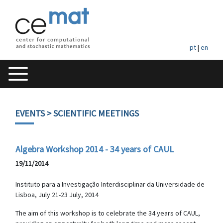
pt
|
en
EVENTS
> SCIENTIFIC MEETINGS
Algebra Workshop 2014 - 34 years of CAUL
19/11/2014
Instituto para a Investigação Interdisciplinar da Universidade de
Lisboa, July 21-23 July, 2014
The aim of this workshop is to celebrate the 34 years of CAUL,