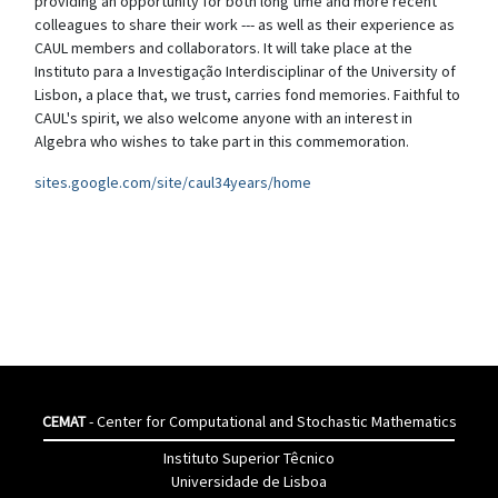
providing an opportunity for both long time and more recent
colleagues to share their work --- as well as their experience as
CAUL members and collaborators. It will take place at the
Instituto para a Investigação Interdisciplinar of the University of
Lisbon, a place that, we trust, carries fond memories. Faithful to
CAUL's spirit, we also welcome anyone with an interest in
Algebra who wishes to take part in this commemoration.
sites.google.com/site/caul34years/home
CEMAT
- Center for Computational and Stochastic Mathematics
Instituto Superior Têcnico
Universidade de Lisboa