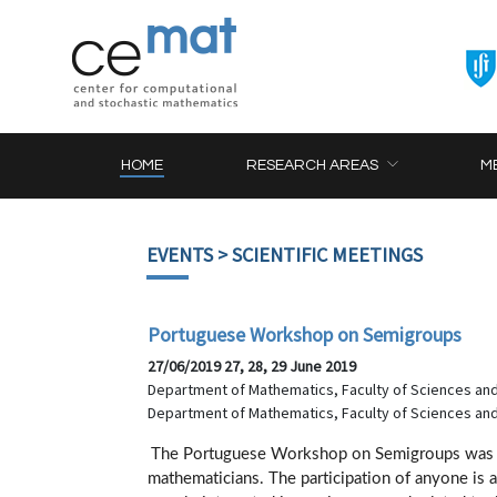
HOME
RESEARCH AREAS
M
EVENTS
> SCIENTIFIC MEETINGS
Portuguese Workshop on Semigroups
27/06/2019 27, 28, 29 June 2019
Department of Mathematics, Faculty of Sciences and
Department of Mathematics, Faculty of Sciences and
The Portuguese Workshop on Semigroups was d
mathematicians. The participation of anyone is 