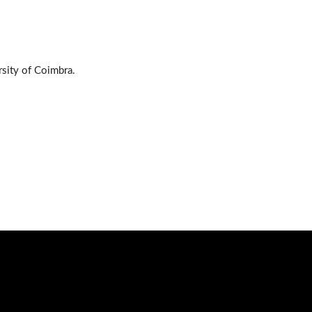
sity of Coimbra.