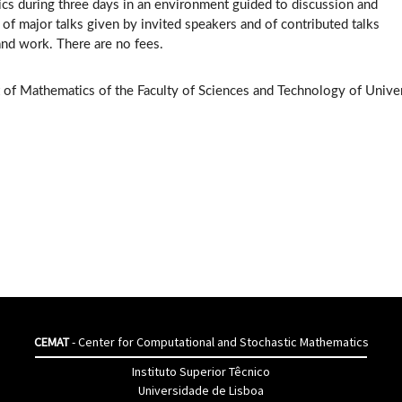
ics during three days in an environment guided to discussion and
of major talks given by invited speakers and of contributed talks
and work. There are no fees.
 of Mathematics of the Faculty of Sciences and Technology of Univer
CEMAT
- Center for Computational and Stochastic Mathematics
Instituto Superior Têcnico
Universidade de Lisboa