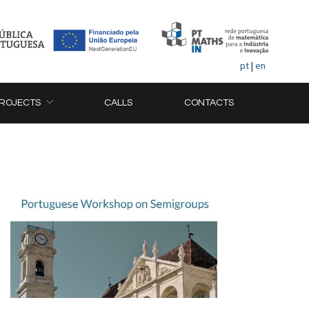
pt
|
en
ROJECTS
CALLS
CONTACTS