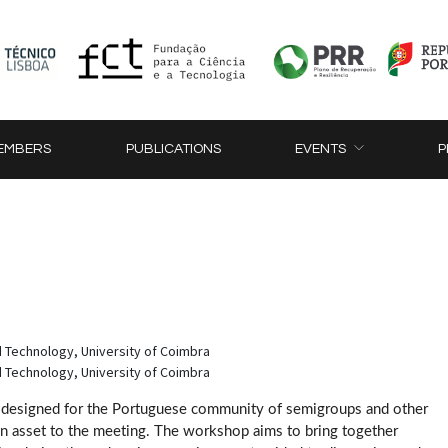
EMBERS
PUBLICATIONS
EVENTS
P
 Technology, University of Coimbra
 Technology, University of Coimbra
esigned for the Portuguese community of semigroups and other
an asset to the meeting. The workshop aims to bring together