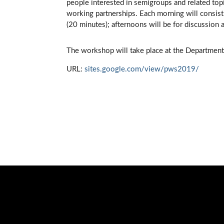
people interested in semigroups and related top
working partnerships. Each morning will consist 
(20 minutes); afternoons will be for discussion 
The workshop will take place at the Department
URL:
sites.google.com/view/pws2019/