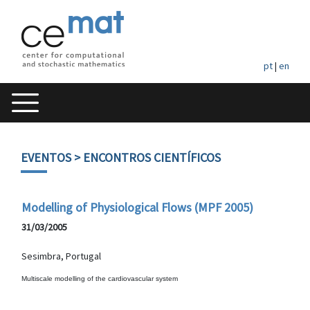
pt
|
en
EVENTOS
> ENCONTROS CIENTÍFICOS
Modelling of Physiological Flows (MPF 2005)
31/03/2005
Sesimbra, Portugal
Multiscale modelling of the cardiovascular system