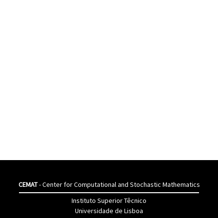
CEMAT
- Center for Computational and Stochastic Mathematics
Instituto Superior Têcnico
Universidade de Lisboa