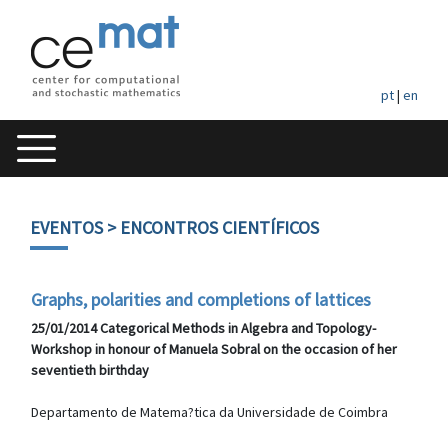
pt
|
en
EVENTOS
> ENCONTROS CIENTÍFICOS
Graphs, polarities and completions of lattices
25/01/2014 Categorical Methods in Algebra and Topology-
Workshop in honour of Manuela Sobral on the occasion of her
seventieth birthday
Departamento de Matema?tica da Universidade de Coimbra