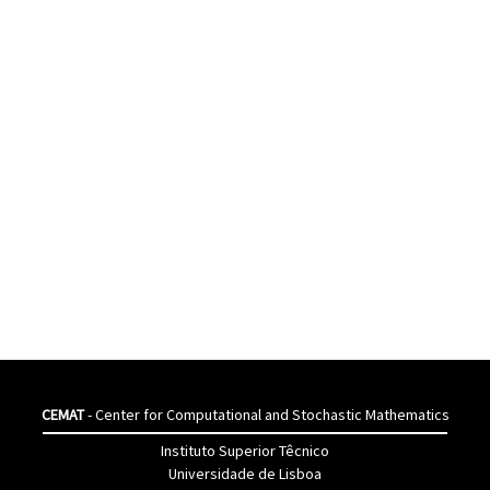
CEMAT
- Center for Computational and Stochastic Mathematics
Instituto Superior Têcnico
Universidade de Lisboa