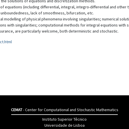
 the solutions of equations and discretization methods.
f equations (including differential, integral, integro-differential and othe
 unboundedness, lack of smoothness, bifurcation, etc.
al modelling of physical phenomena involving singularities; numerical solut
tions with singularities; computational methods for integral equations with s
nsurance, are particularly welcome, both deterministic and stochastic.
ct.html
CEMAT
- Center for Computational and Stochastic Mathematics
Instituto Superior Têcnico
Universidade de Lisboa