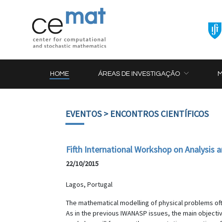
HOME
ÁREAS DE INVESTIGAÇÃO
EVENTOS
> ENCONTROS CIENTÍFICOS
Fifth International Workshop on Analysis
22/10/2015
Lagos, Portugal
The mathematical modelling of physical problems often
As in the previous IWANASP issues, the main objectiv