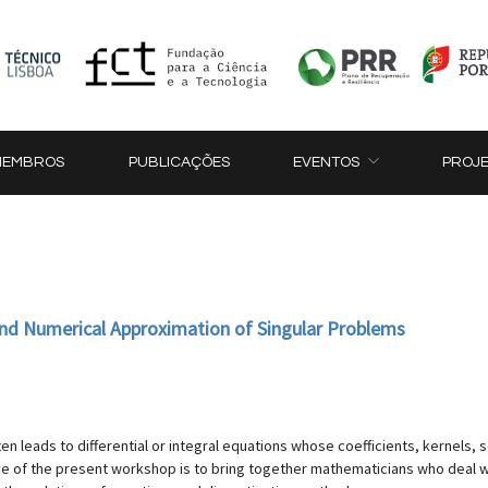
MEMBROS
PUBLICAÇÕES
EVENTOS
PROJ
 and Numerical Approximation of Singular Problems
 leads to differential or integral equations whose coefficients, kernels, so
e of the present workshop is to bring together mathematicians who deal with