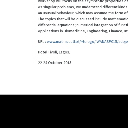
workshop will focus on the asymptotic properties of
As singular problems, we understand different kinds o
an unusual behaviour, which may assume the form of
The topics that will be discussed include mathematic
differential equations; numerical integration of func
Applications in Biomedicine, Engineering, Finance, I
URL :
www.math.ist.utl.pt/~tdiogo/IWANASP015/subje
Hotel Tivoli, Lagos,
22-24 October 2015