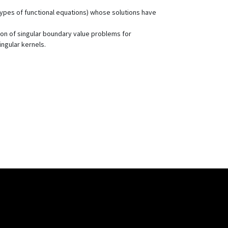
r types of functional equations) whose solutions have
ion of singular boundary value problems for
ingular kernels.