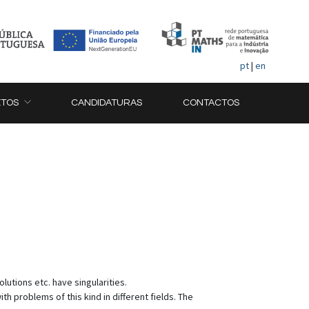
pt
|
en
ETOS
CANDIDATURAS
CONTACTOS
lutions etc. have singularities.
 problems of this kind in different fields. The