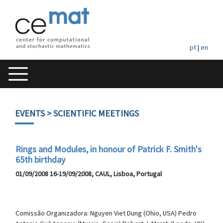
pt
|
en
EVENTS
> SCIENTIFIC MEETINGS
Rings and Modules, in honour of Patrick F. Smith's
65th birthday
01/09/2008 16-19/09/2008, CAUL, Lisboa, Portugal
Comissão Organizadora: Nguyen Viet Dung (Ohio, USA) Pedro