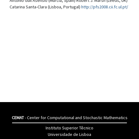
Antonio Guil Asensio (Murcia, Spain) Robert J. Marsh (Leeds, UK)
Catarina Santa-Clara (Lisboa, Portugal)
http://pfs2008.cii.fc.ul.pt/
CEMAT
- Center for Computational and Stochastic Mathematics
Instituto Superior Têcnico
Universidade de Lisboa