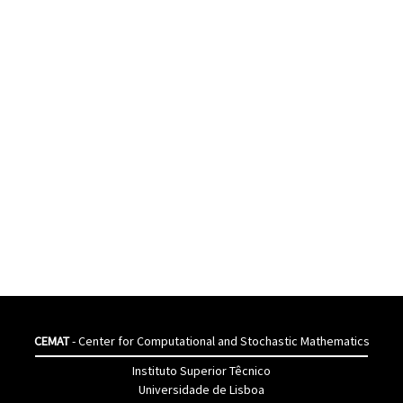
CEMAT
- Center for Computational and Stochastic Mathematics
Instituto Superior Têcnico
Universidade de Lisboa