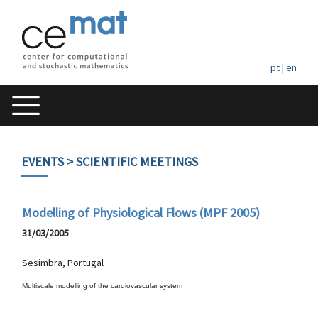
pt
|
en
EVENTS
> SCIENTIFIC MEETINGS
Modelling of Physiological Flows (MPF 2005)
31/03/2005
Sesimbra, Portugal
Multiscale modelling of the cardiovascular system