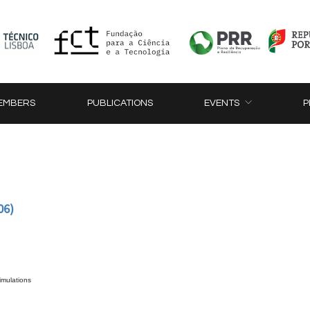
EMBERS
PUBLICATIONS
EVENTS
P
06)
simulations