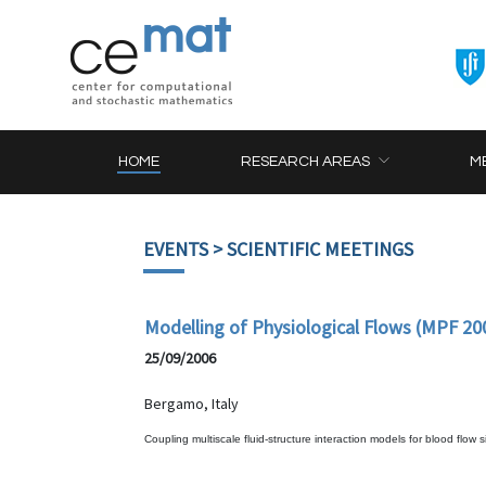
HOME
RESEARCH AREAS
M
EVENTS
> SCIENTIFIC MEETINGS
Modelling of Physiological Flows (MPF 20
25/09/2006
Bergamo, Italy
Coupling multiscale fluid-structure interaction models for blood flow 