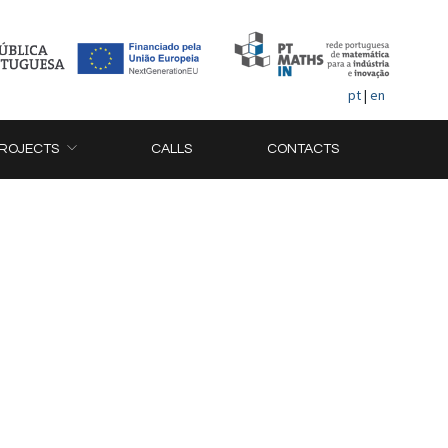
pt
|
en
ROJECTS
CALLS
CONTACTS