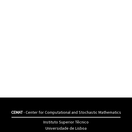
CEMAT
- Center for Computational and Stochastic Mathematics
Instituto Superior Têcnico
Universidade de Lisboa