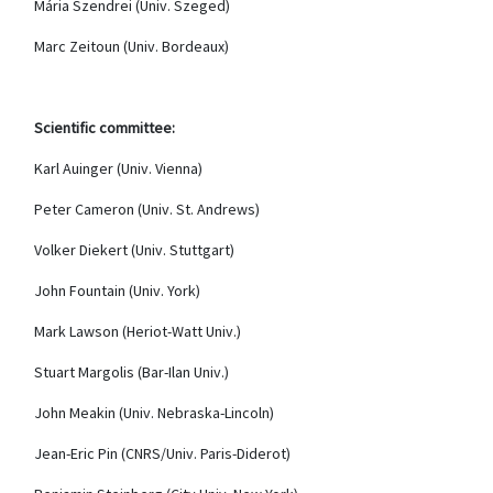
Mária Szendrei (Univ. Szeged)
Marc Zeitoun (Univ.
Bordeaux)
Scientific committee:
Karl Auinger (Univ. Vienna)
Peter Cameron (Univ. St. Andrews)
Volker Diekert (Univ. Stuttgart)
John Fountain (Univ. York)
Mark Lawson (Heriot-Watt Univ.)
Stuart Margolis (Bar-Ilan Univ.)
John Meakin (Univ. Nebraska-Lincoln)
Jean-Eric Pin (CNRS/Univ. Paris-Diderot)