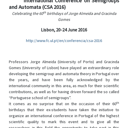
International Conference on Semigroups
and Automata (CSA 2016)
th
Celebrating the 60
birthdays of Jorge Almeida and Gracinda
Gomes
Lisbon, 20-24 June 2016
http://www.fc.ul.pt/en/conferencia/csa-2016
Professors Jorge Almeida (University of Porto) and Gracinda
Gomes (University of Lisbon) have played an extraordinary role
developing the semigroup and automata theory in Portugal over
the years, and have been fully acknowledged by
the
international community in this area, as much for their scientific
contributions, as well as for having driven forward the so called
“Portuguese school of semigroups”.
th
It comes as no surprise that on the occasion of their 60
birthdays that their ex-students have taken the initiative to
organize an international conference in Portugal of the highest
scientific quality to mark this event and to give all the
researchers in this field the opportunity to take part in this