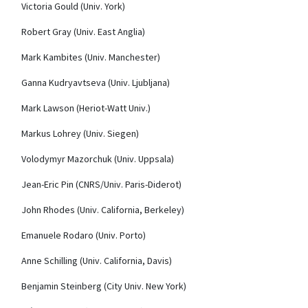
Victoria Gould (Univ. York)
Robert Gray (Univ. East Anglia)
Mark Kambites (Univ. Manchester)
Ganna Kudryavtseva (Univ. Ljubljana)
Mark Lawson (Heriot-Watt Univ.)
Markus Lohrey (Univ. Siegen)
Volodymyr Mazorchuk (Univ. Uppsala)
Jean-Eric Pin (CNRS/Univ. Paris-Diderot)
John Rhodes (Univ.
California, Berkeley)
Emanuele Rodaro (Univ.
Porto)
Anne Schilling (Univ. California, Davis)
Benjamin Steinberg (City Univ. New York)