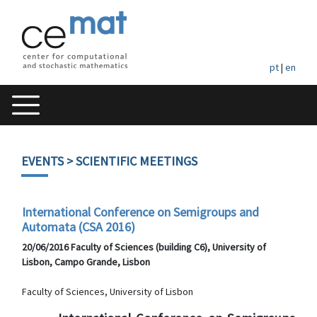
pt
|
en
EVENTS
> SCIENTIFIC MEETINGS
International Conference on Semigroups and
Automata (CSA 2016)
20/06/2016 Faculty of Sciences (building C6), University of
Lisbon, Campo Grande, Lisbon
Faculty of Sciences, University of Lisbon