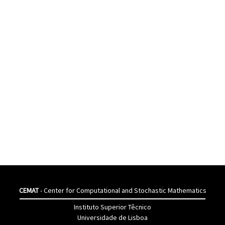
CEMAT
- Center for Computational and Stochastic Mathematics
Instituto Superior Têcnico
Universidade de Lisboa