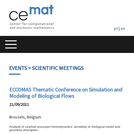
pt
|
en
EVENTS
> SCIENTIFIC MEETINGS
ECCOMAS Thematic Conference on Simulation and
Modeling of Biological Flows
21/09/2011
Brussels, Belgium
Analysis of cerebral aneurysm hemodynamics: sensitivity to rhelogical model and
geometry description.