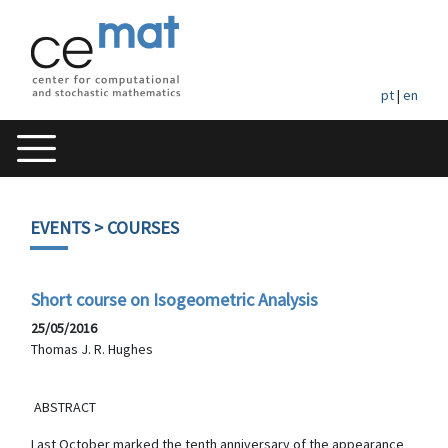
pt
|
en
EVENTS
> COURSES
Short course on Isogeometric Analysis
25/05/2016
Thomas J. R. Hughes
ABSTRACT
Last October marked the tenth anniversary of the appearance