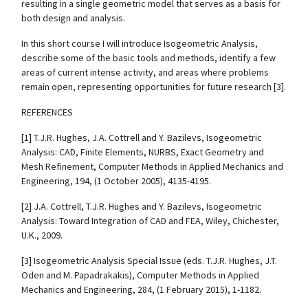
resulting in a single geometric model that serves as a basis for
both design and analysis.
In this short course I will introduce Isogeometric Analysis,
describe some of the basic tools and methods, identify a few
areas of current intense activity, and areas where problems
remain open, representing opportunities for future research [3].
REFERENCES
[1] T.J.R. Hughes, J.A. Cottrell and Y. Bazilevs, Isogeometric
Analysis: CAD, Finite Elements, NURBS, Exact Geometry and
Mesh Refinement, Computer Methods in Applied Mechanics and
Engineering, 194, (1 October 2005), 4135-4195.
[2] J.A. Cottrell, T.J.R. Hughes and Y. Bazilevs, Isogeometric
Analysis: Toward Integration of CAD and FEA, Wiley, Chichester,
U.K., 2009.
[3] Isogeometric Analysis Special Issue (eds. T.J.R. Hughes, J.T.
Oden and M. Papadrakakis), Computer Methods in Applied
Mechanics and Engineering, 284, (1 February 2015), 1-1182.