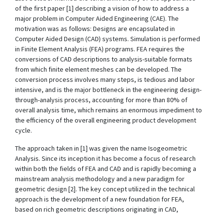
of the first paper [1] describing a vision of how to address a
major problem in Computer Aided Engineering (CAE). The
motivation was as follows: Designs are encapsulated in
Computer Aided Design (CAD) systems. Simulation is performed
in Finite Element Analysis (FEA) programs. FEA requires the
conversions of CAD descriptions to analysis-suitable formats
from which finite element meshes can be developed. The
conversion process involves many steps, is tedious and labor
intensive, and is the major bottleneck in the engineering design-
through-analysis process, accounting for more than 80% of
overall analysis time, which remains an enormous impediment to
the efficiency of the overall engineering product development
cycle.
The approach taken in [1] was given the name Isogeometric
Analysis. Since its inception it has become a focus of research
within both the fields of FEA and CAD and is rapidly becoming a
mainstream analysis methodology and a new paradigm for
geometric design [2]. The key concept utilized in the technical
approach is the development of a new foundation for FEA,
based on rich geometric descriptions originating in CAD,