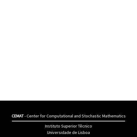
CEMAT
- Center for Computational and Stochastic Mathematics
Instituto Superior Têcnico
Universidade de Lisboa