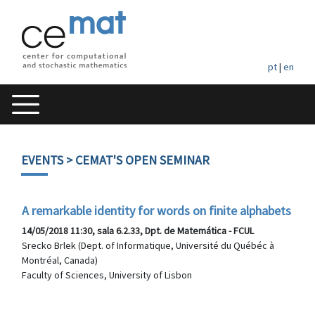
pt
|
en
EVENTS
> CEMAT'S OPEN SEMINAR
A remarkable identity for words on finite alphabets
14/05/2018 11:30, sala 6.2.33, Dpt. de Matemática - FCUL
Srecko Brlek (Dept. of Informatique, Université du Québéc à
Montréal, Canada)
Faculty of Sciences, University of Lisbon