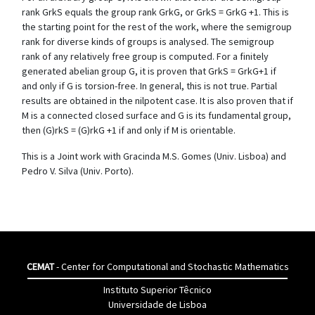
rank GrkS equals the group rank GrkG, or GrkS = GrkG +1. This is
the starting point for the rest of the work, where the semigroup
rank for diverse kinds of groups is analysed. The semigroup
rank of any relatively free group is computed. For a finitely
generated abelian group G, it is proven that GrkS = GrkG+1 if
and only if G is torsion-free. In general, this is not true. Partial
results are obtained in the nilpotent case. It is also proven that if
M is a connected closed surface and G is its fundamental group,
then (G)rkS = (G)rkG +1 if and only if M is orientable.
This is a Joint work with Gracinda M.S. Gomes (Univ. Lisboa) and
Pedro V. Silva (Univ. Porto).
CEMAT
- Center for Computational and Stochastic Mathematics
Instituto Superior Têcnico
Universidade de Lisboa