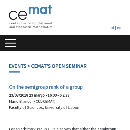
pt
|
en
EVENTS
> CEMAT'S OPEN SEMINAR
On the semigroup rank of a group
23/03/2018 23 março - 16:00 - 6.2.33
Mário Branco (FCUL-CEMAT)
Faculty of Sciences, University of Lisbon
For an arbitrary group G, it is shown that either the semigroup