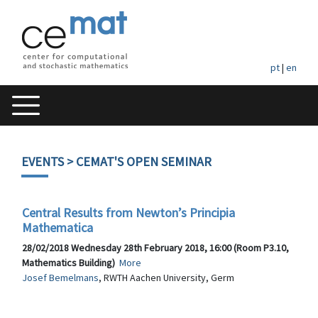
pt
|
en
EVENTS
> CEMAT'S OPEN SEMINAR
Central Results from Newton’s Principia
Mathematica
28/02/2018 Wednesday 28th February 2018, 16:00 (Room P3.10,
Mathematics Building)
More
Josef Bemelmans
, RWTH Aachen University, Germ