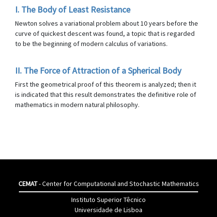
I. The Body of Least Resistance
Newton solves a variational problem about 10 years before the
curve of quickest descent was found, a topic that is regarded
to be the beginning of modern calculus of variations.
II. The Force of Attraction of a Spherical Body
First the geometrical proof of this theorem is analyzed; then it
is indicated that this result demonstrates the definitive role of
mathematics in modern natural philosophy.
CEMAT
- Center for Computational and Stochastic Mathematics
Instituto Superior Têcnico
Universidade de Lisboa