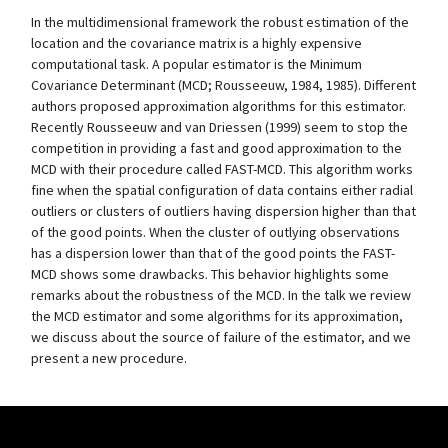
In the multidimensional framework the robust estimation of the
location and the covariance matrix is a highly expensive
computational task. A popular estimator is the Minimum
Covariance Determinant (MCD; Rousseeuw, 1984, 1985). Different
authors proposed approximation algorithms for this estimator.
Recently Rousseeuw and van Driessen (1999) seem to stop the
competition in providing a fast and good approximation to the
MCD with their procedure called FAST-MCD. This algorithm works
fine when the spatial configuration of data contains either radial
outliers or clusters of outliers having dispersion higher than that
of the good points. When the cluster of outlying observations
has a dispersion lower than that of the good points the FAST-
MCD shows some drawbacks. This behavior highlights some
remarks about the robustness of the MCD. In the talk we review
the MCD estimator and some algorithms for its approximation,
we discuss about the source of failure of the estimator, and we
present a new procedure.