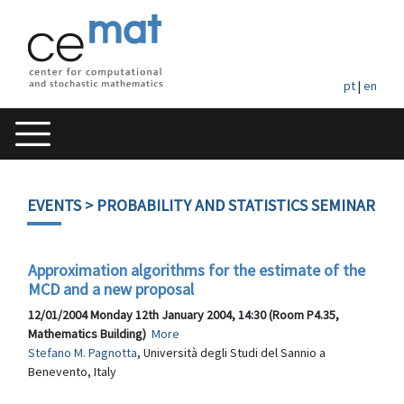
pt
|
en
EVENTS
> PROBABILITY AND STATISTICS SEMINAR
Approximation algorithms for the estimate of the
MCD and a new proposal
12/01/2004 Monday 12th January 2004, 14:30 (Room P4.35,
Mathematics Building)
More
Stefano M. Pagnotta
, Università degli Studi del Sannio a
Benevento, Italy