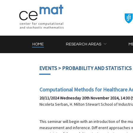
HOME
RESEARCH AREAS
M
EVENTS
> PROBABILITY AND STATISTICS
Computational Methods for Healthcare A
20/11/2024 Wednesday 20th November 2024, 14:30 (SA
Nicoleta Serban, H. Milton Stewart School of Industr
This seminar will begin with an introduction of the 
measurement and inference. Diff erent approaches wi