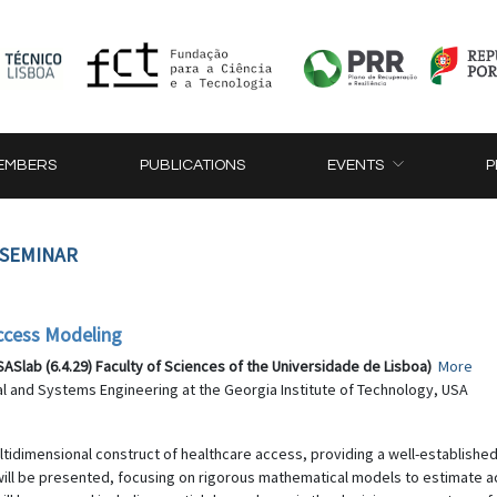
EMBERS
PUBLICATIONS
EVENTS
P
 SEMINAR
ccess Modeling
Slab (6.4.29) Faculty of Sciences of the Universidade de Lisboa)
More
ial and Systems Engineering at the Georgia Institute of Technology, USA
multidimensional construct of healthcare access, providing a well-establish
ll be presented, focusing on rigorous mathematical models to estimate ac