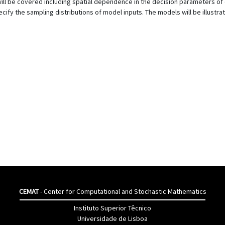
will be covered including spatial dependence in the decision parameters o
ify the sampling distributions of model inputs. The models will be illustra
CEMAT
- Center for Computational and Stochastic Mathematics
Instituto Superior Têcnico
Universidade de Lisboa