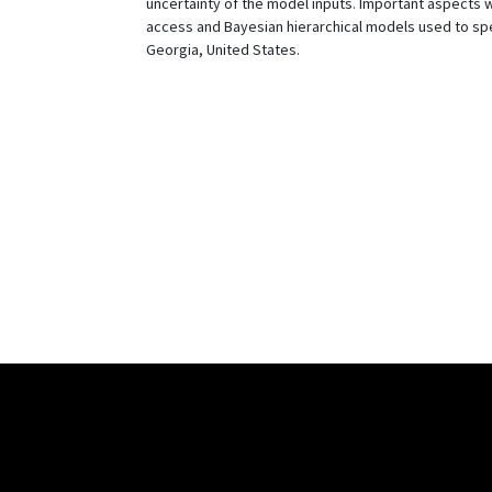
uncertainty of the model inputs. Important aspects 
access and Bayesian hierarchical models used to spec
Georgia, United States.