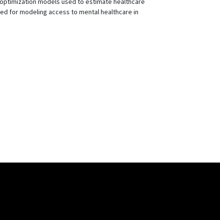
f optimization models used to estimate healthcare
ted for modeling access to mental healthcare in