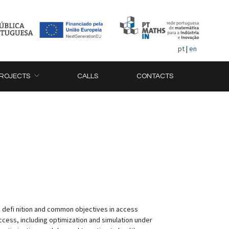
pt
|
en
ROJECTS
CALLS
CONTACTS
ed defi nition and common objectives in access
cess, including optimization and simulation under