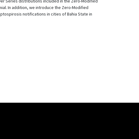
r Series distributions included in the Zero-Modified
al. In addition, we introduce the Zero-Modified
spirosis notifications in cities of Bahia State in