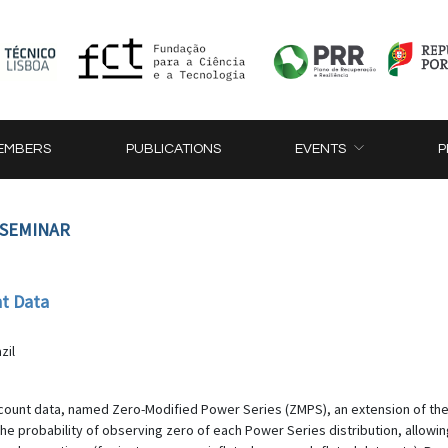
EMBERS
PUBLICATIONS
EVENTS
P
 SEMINAR
nt Data
e
zil
or count data, named Zero-Modified Power Series (ZMPS), an extension of t
 the probability of observing zero of each Power Series distribution, allowi