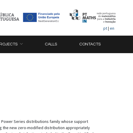
pt
|
en
ROJECTS
CALLS
CONTACTS
he Power Series distributions family whose support
ng the new zero-modified distribution appropriately