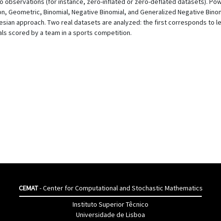
bservations (for instance, zero-inflated or zero-deflated datasets). Powe
n, Geometric, Binomial, Negative Binomial, and Generalized Negative Binomi
n approach. Two real datasets are analyzed: the first corresponds to lepto
ls scored by a team in a sports competition.
CEMAT
- Center for Computational and Stochastic Mathematics
Instituto Superior Têcnico
Universidade de Lisboa