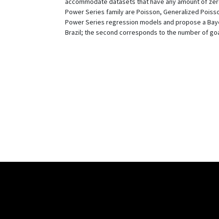
accommodate datasets that have any amount of zero o
Power Series family are Poisson, Generalized Poisso
Power Series regression models and propose a Bayesia
Brazil; the second corresponds to the number of goa