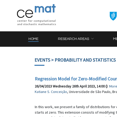
HOME
RESEARCH AREAS
M
EVENTS
> PROBABILITY AND STATISTICS
Regression Model for Zero-Modified Cou
26/04/2023 Wednesday 26th April 2023, 14:00 ()
Mor
Katiane S. Conceição
, Universidade de São Paulo, Bra
In this work, we present a family of distributions f
starts at zero. This extension consists of modifying