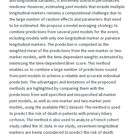
and longitudinal variables, is extremely useful in personalized
medicine. However, estimating joint models that include multiple
longitudinal markers remains a computational challenge due to
the large number of random effects and parameters that need
to be estimated. We propose a model-averaging strategy to
combine predictions from several joint models for the event,
including models with only one longitudinal marker or pairwise
longitudinal markers. The prediction is computed as the
weighted mean of the predictions from the one-marker or two-
marker models, with the time-dependent weights estimated by
minimizing the time-dependent Brier score. This method
enables us to combine a large number of predictions issued
from joint models to achieve a reliable and accurate individual
prediction. The advantages and limitations of the proposed
methods are highlighted by comparing them with the
predictions from well-specified and misspecified all-marker
joint models, as well as one-marker and two-marker joint
models, using the available PBC2 dataset. The method is used
to predict the risk of death in patients with primary biliary
cirrhosis. The method is also used to analyze a French cohort
study called the 3C data. In our study, seventeen longitudinal
markers are being considered to predict the risk of death.