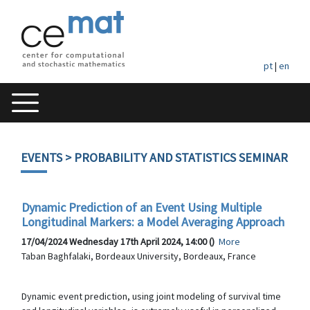
pt
|
en
EVENTS
> PROBABILITY AND STATISTICS SEMINAR
Dynamic Prediction of an Event Using Multiple
Longitudinal Markers: a Model Averaging Approach
17/04/2024 Wednesday 17th April 2024, 14:00 ()
More
Taban Baghfalaki, Bordeaux University, Bordeaux, France
Dynamic event prediction, using joint modeling of survival time