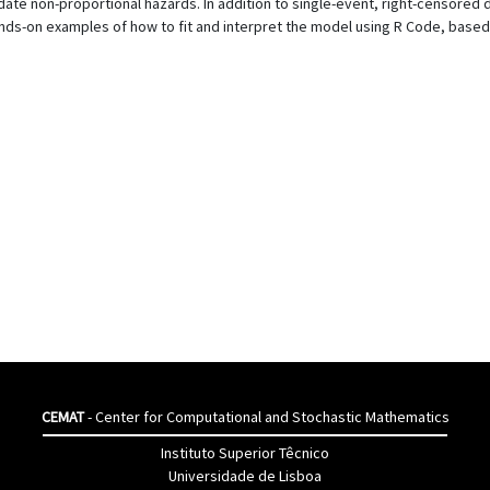
e non-proportional hazards. In addition to single-event, right-censored dat
hands-on examples of how to fit and interpret the model using R Code, base
CEMAT
- Center for Computational and Stochastic Mathematics
Instituto Superior Têcnico
Universidade de Lisboa