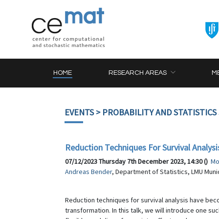
HOME
RESEARCH AREAS
M
EVENTS
> PROBABILITY AND STATISTICS
Reduction Techniques For Survival Analysi
07/12/2023 Thursday 7th December 2023, 14:30 ()
Mo
Andreas Bender
, Department of Statistics, LMU Muni
Reduction techniques for survival analysis have bec
transformation. In this talk, we will introduce one s