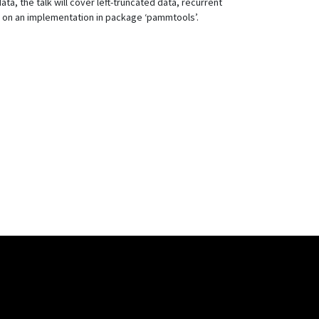
a, the talk will cover left-truncated data, recurrent
d on an implementation in package ‘pammtools’.