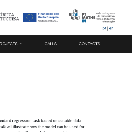
pt
|
en
ROJECTS
CALLS
CONTACTS
tandard regression task based on suitable data
alk will illustrate how the model can be used for