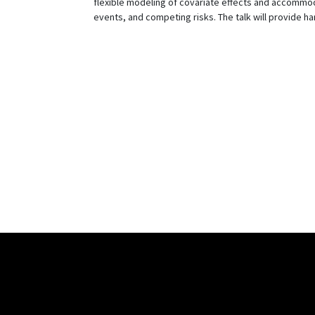
flexible modeling of covariate effects and accommodat
events, and competing risks. The talk will provide 