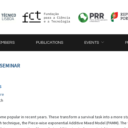
EMBERS
PUBLICATIONS
EVENTS
P
 SEMINAR
s
re
ch
ome popular in recent years. These transform a survival task into a more s
uch technique, the Piece-wise exponential Additive Mixed Model (PAMM). The t