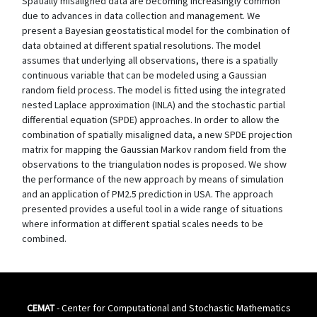
Spatially misaligned data are becoming increasingly common
due to advances in data collection and management. We
present a Bayesian geostatistical model for the combination of
data obtained at different spatial resolutions. The model
assumes that underlying all observations, there is a spatially
continuous variable that can be modeled using a Gaussian
random field process. The model is fitted using the integrated
nested Laplace approximation (INLA) and the stochastic partial
differential equation (SPDE) approaches. In order to allow the
combination of spatially misaligned data, a new SPDE projection
matrix for mapping the Gaussian Markov random field from the
observations to the triangulation nodes is proposed. We show
the performance of the new approach by means of simulation
and an application of PM2.5 prediction in USA. The approach
presented provides a useful tool in a wide range of situations
where information at different spatial scales needs to be
combined.
CEMAT
- Center for Computational and Stochastic Mathematics