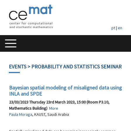
pt
|
en
EVENTS
> PROBABILITY AND STATISTICS SEMINAR
Bayesian spatial modeling of misaligned data using
INLA and SPDE
23/03/2023 Thursday 23rd March 2023, 15:00 (Room P3.10,
Mathematics Building)
More
Paula Moraga
, KAUST, Saudi Arabia