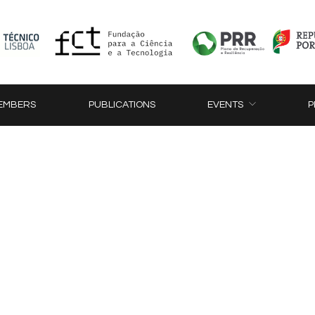
EMBERS
PUBLICATIONS
EVENTS
P