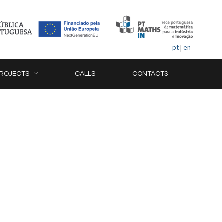
pt
|
en
ROJECTS
CALLS
CONTACTS