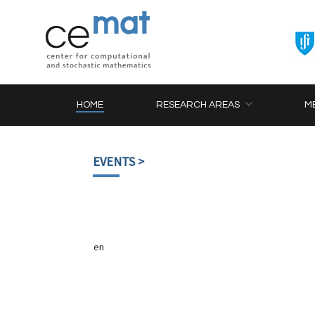
HOME
RESEARCH AREAS
M
EVENTS
>
en