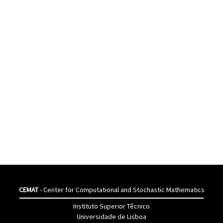
CEMAT
- Center for Computational and Stochastic Mathematics
Instituto Superior Têcnico
Universidade de Lisboa