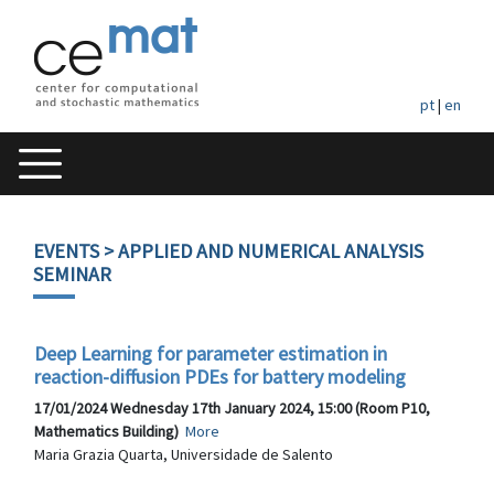
pt
|
en
EVENTS
> APPLIED AND NUMERICAL ANALYSIS
SEMINAR
Deep Learning for parameter estimation in
reaction-diffusion PDEs for battery modeling
17/01/2024 Wednesday 17th January 2024, 15:00 (Room P10,
Mathematics Building)
More
Maria Grazia Quarta, Universidade de Salento