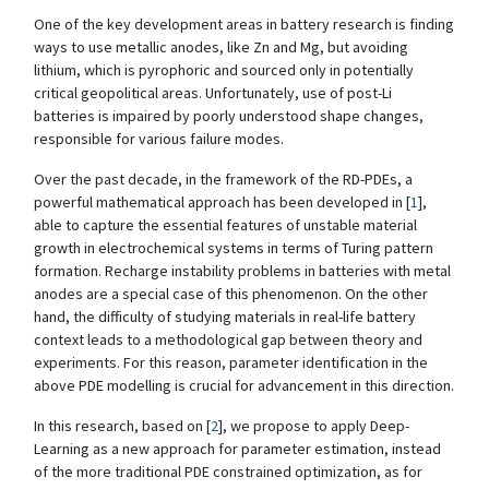
One of the key development areas in battery research is finding
ways to use metallic anodes, like Zn and Mg, but avoiding
lithium, which is pyrophoric and sourced only in potentially
critical geopolitical areas. Unfortunately, use of post-Li
batteries is impaired by poorly understood shape changes,
responsible for various failure modes.
Over the past decade, in the framework of the RD-PDEs, a
powerful mathematical approach has been developed in [
1
],
able to capture the essential features of unstable material
growth in electrochemical systems in terms of Turing pattern
formation. Recharge instability problems in batteries with metal
anodes are a special case of this phenomenon. On the other
hand, the difficulty of studying materials in real-life battery
context leads to a methodological gap between theory and
experiments. For this reason, parameter identification in the
above PDE modelling is crucial for advancement in this direction.
In this research, based on [
2
], we propose to apply Deep-
Learning as a new approach for parameter estimation, instead
of the more traditional PDE constrained optimization, as for