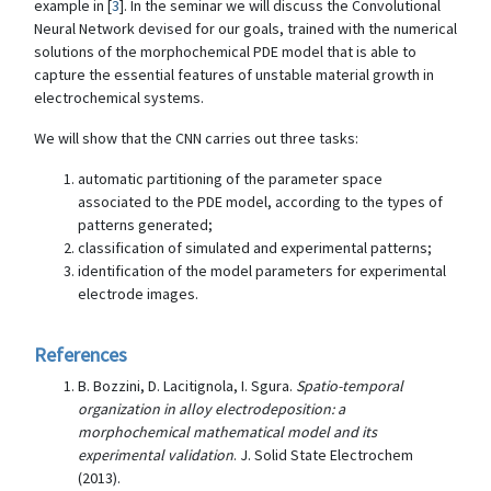
example in [
3
]. In the seminar we will discuss the Convolutional
Neural Network devised for our goals, trained with the numerical
solutions of the morphochemical PDE model that is able to
capture the essential features of unstable material growth in
electrochemical systems.
We will show that the CNN carries out three tasks:
automatic partitioning of the parameter space
associated to the PDE model, according to the types of
patterns generated;
classification of simulated and experimental patterns;
identification of the model parameters for experimental
electrode images.
References
B. Bozzini, D. Lacitignola, I. Sgura.
Spatio-temporal
organization in alloy electrodeposition: a
morphochemical mathematical model and its
experimental validation
. J. Solid State Electrochem
(2013).