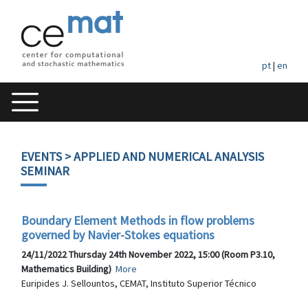
pt
|
en
EVENTS
> APPLIED AND NUMERICAL ANALYSIS
SEMINAR
Boundary Element Methods in flow problems
governed by Navier-Stokes equations
24/11/2022 Thursday 24th November 2022, 15:00 (Room P3.10,
Mathematics Building)
More
Euripides J. Sellountos, CEMAT, Instituto Superior Técnico