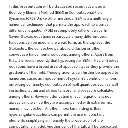
In this presentation will be discussed recent advances of
Boundary Element Method (BEM) in Computational Fluid
Dynamics (CFD). Unlike other methods, BEM is a a multi-angle
numerical technique, that permits the approach to a partial
differential equation (PDE) in completely different ways. In
Navier-Stokes equations in particular, many different test
functions can be used in the weak form, as the Laplace, the
Stokeslet, the convective parabolic-diffusion or other
convective fundamental solutions, among others. Apart from
that, it is found recently that hypersingular BEM in Navier-Stokes
equations have a broad area of applicability, as they provide the
gradients of the field. These gradients can further be applied to
numerous cases as impovement of system's condition number,
enforcing continuity, computation of wall quantities such as wall
vorticities, strain and stress tensors, and pressure calculation,
among others. However, derivation of such equations is not
always simple since they are accompanied with extra terms,
mainly in convection. Another important finding is that
hypersingular equations can permit the use of constant
elements simplifying immensely the preparation of the
computational model. Another part of the talk will be dedicated