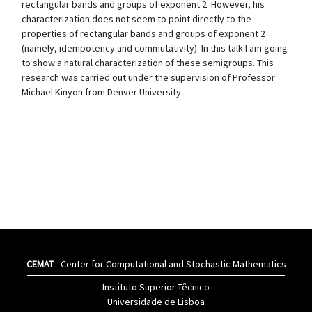
rectangular bands and groups of exponent 2. However, his
characterization does not seem to point directly to the
properties of rectangular bands and groups of exponent 2
(namely, idempotency and commutativity). In this talk I am going
to show a natural characterization of these semigroups. This
research was carried out under the supervision of Professor
Michael Kinyon from Denver University.
CEMAT
- Center for Computational and Stochastic Mathematics
Instituto Superior Têcnico
Universidade de Lisboa