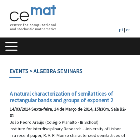
pt
|
en
EVENTS
> ALGEBRA SEMINARS
A natural characterization of semilattices of
rectangular bands and groups of exponent 2
14/03/2014 Sexta-feira, 14 de Março de 2014, 15h30m, Sala B2-
01
João Pedro Araújo (Colégio Planalto - IB School)
Institute for Interdisciplinary Research - University of Lisbon
In a recent paper, R. A. R. Monzo characterized semilattices of