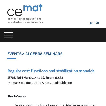
pt
|
en
EVENTS
> ALGEBRA SEMINARS
Regular cost functions and stabilization monoids
15/03/2016 March,14 to 17, Room 6.2.33
Thomas Colcombet (LIAFA, Univ. Paris Diderot)
Short-Course
      Regular cost functions form a quantitative extension to 