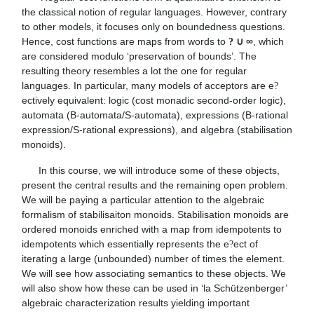
the classical notion of regular languages. However, contrary 
to other models, it focuses only on boundedness questions. 
Hence, cost functions are maps from words to 
∞
, which 
? ∪ 
are considered modulo ‘preservation of bounds’. The 
resulting theory resembles a lot the one for regular 
languages. In particular, many models of acceptors are e
?
ectively equivalent: logic (cost monadic second-order logic), 
automata (B-automata/S-automata), expressions (B-rational 
expression/S-rational expressions), and algebra (stabilisation 
monoids).
      In this course, we will introduce some of these objects, 
present the central results and the remaining open problem. 
We will be paying a particular attention to the algebraic 
formalism of stabilisaiton monoids. Stabilisation monoids are 
ordered monoids enriched with a map from idempotents to 
idempotents which essentially represents the e
ect of 
?
iterating a large (unbounded) number of times the element. 
We will see how associating semantics to these objects. We 
will also show how these can be used in ‘la Schützenberger’ 
algebraic characterization results yielding important 