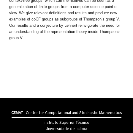
context-free groups, which can themselves can be seen as a
generalization
of finite groups from a computer science point of
view. We give relevant defi
nitions and results and produce new
examples of coCF groups as subgroups
of Thompson’s group V.
Our results and a conjecture by Lehnert reinvi
gorate the need for
an understanding of the representation theory inside
Thompson’s
group V.
CEMAT
- Center for Computational and Stochastic Mathematics
Instituto Superior Têcnico
Universidade de Lisboa