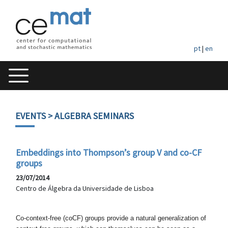
pt
|
en
EVENTS
> ALGEBRA SEMINARS
Embeddings into Thompson’s group V and co-CF
groups
23/07/2014
Centro de Álgebra da Universidade de Lisboa
Co-context-free (coCF) groups provide a natural generalization
of