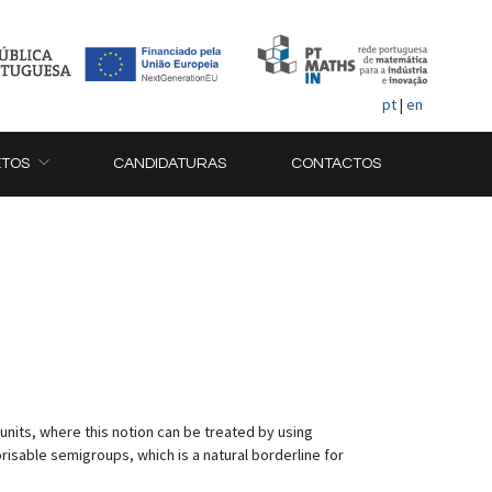
pt
|
en
ETOS
CANDIDATURAS
CONTACTOS
units, where this notion can be treated by using
risable semigroups, which is a natural borderline for