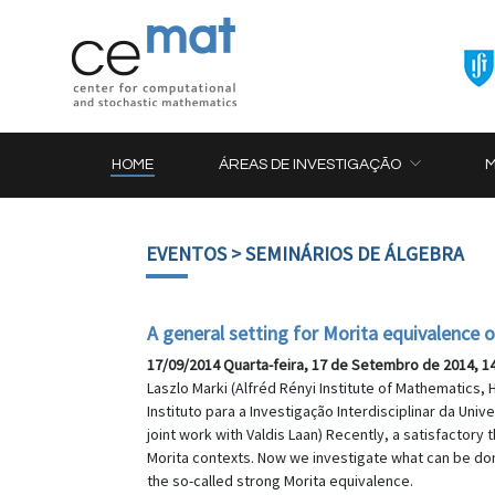
HOME
ÁREAS DE INVESTIGAÇÃO
EVENTOS
> SEMINÁRIOS DE ÁLGEBRA
A general setting for Morita equivalence 
17/09/2014 Quarta-feira, 17 de Setembro de 2014, 1
Laszlo Marki (Alfréd Rényi Institute of Mathematics
Instituto para a Investigação Interdisciplinar da Uni
joint work with Valdis Laan) Recently, a satisfactor
Morita contexts. Now we investigate what can be done
the so-called strong Morita equivalence.