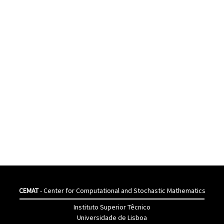
CEMAT
- Center for Computational and Stochastic Mathematics
Instituto Superior Têcnico
Universidade de Lisboa