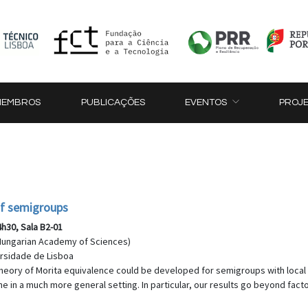
MEMBROS
PUBLICAÇÕES
EVENTOS
PROJ
of semigroups
4h30, Sala B2-01
, Hungarian Academy of Sciences)
versidade de Lisboa
y theory of Morita equivalence could be developed for semigroups with local 
 in a much more general setting. In particular, our results go beyond facto