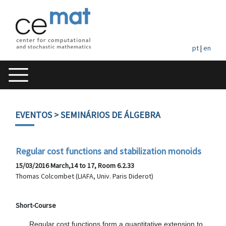
pt
|
en
EVENTOS
> SEMINÁRIOS DE ÁLGEBRA
Regular cost functions and stabilization monoids
15/03/2016 March,14 to 17, Room 6.2.33
Thomas Colcombet (LIAFA, Univ. Paris Diderot)
Short-Course
      Regular cost functions form a quantitative extension to 