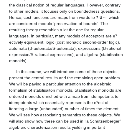
the classical notion of regular languages. However, contrary 
to other models, it focuses only on boundedness questions. 
Hence, cost functions are maps from words to 
∞
, which 
? ∪ 
are considered modulo ‘preservation of bounds’. The 
resulting theory resembles a lot the one for regular 
languages. In particular, many models of acceptors are e
?
ectively equivalent: logic (cost monadic second-order logic), 
automata (B-automata/S-automata), expressions (B-rational 
expression/S-rational expressions), and algebra (stabilisation 
monoids).
      In this course, we will introduce some of these objects, 
present the central results and the remaining open problem. 
We will be paying a particular attention to the algebraic 
formalism of stabilisaiton monoids. Stabilisation monoids are 
ordered monoids enriched with a map from idempotents to 
idempotents which essentially represents the e
ect of 
?
iterating a large (unbounded) number of times the element. 
We will see how associating semantics to these objects. We 
will also show how these can be used in ‘la Schützenberger’ 
algebraic characterization results yielding important 