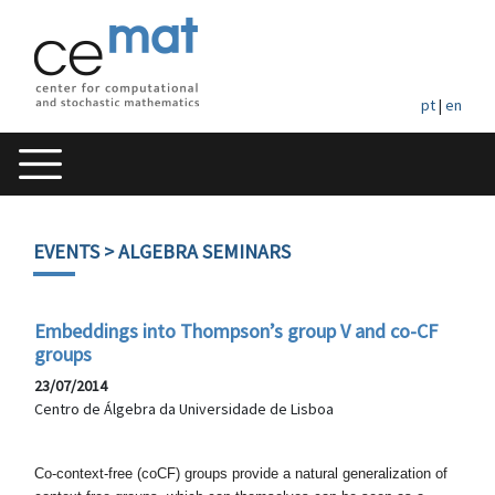
pt
|
en
EVENTS
> ALGEBRA SEMINARS
Embeddings into Thompson’s group V and co-CF
groups
23/07/2014
Centro de Álgebra da Universidade de Lisboa
Co-context-free (coCF) groups provide a natural generalization
of