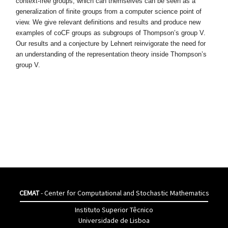
context-free groups, which can themselves can be seen as a
generalization
of finite groups from a computer science point of
view. We give relevant defi
nitions and results and produce new
examples of coCF groups as subgroups
of Thompson’s group V.
Our results and a conjecture by Lehnert reinvi
gorate the need for
an understanding of the representation theory inside
Thompson’s
group V.
CEMAT
- Center for Computational and Stochastic Mathematics
Instituto Superior Têcnico
Universidade de Lisboa