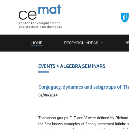
HOME
RESEARCH AREAS
M
EVENTS
> ALGEBRA SEMINARS
Conjugacy, dynamics and subgroups of T
02/06/2014
Thompson groups F, T and V were defined by Richard T
the first known examples of finitely presented infinite