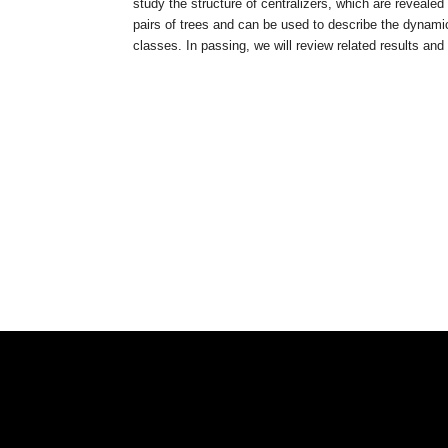
study the structure of centralizers, which are reveal
pairs of trees and can be used to describe the dynami
classes. In passing, we will review related results and o