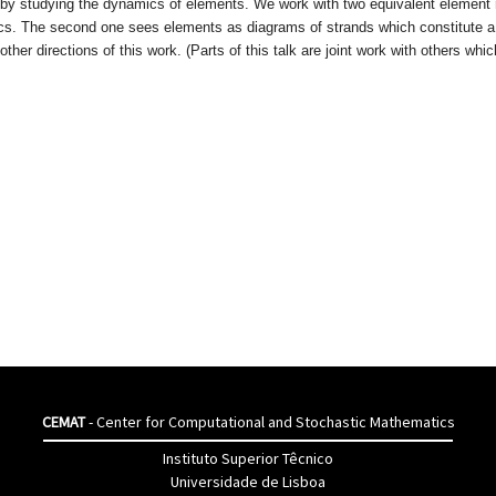
ed by studying the dynamics of elements. We work with two equivalent element 
cs. The second one sees elements as diagrams of strands which constitute a 
ther directions of this work. (Parts of this talk are joint work with others which
CEMAT
- Center for Computational and Stochastic Mathematics
Instituto Superior Têcnico
Universidade de Lisboa