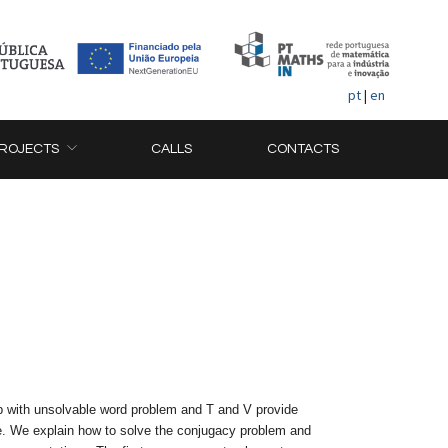
pt
|
en
ROJECTS
CALLS
CONTACTS
p with unsolvable word problem and T and V provide
 one. We explain how to solve the conjugacy problem and