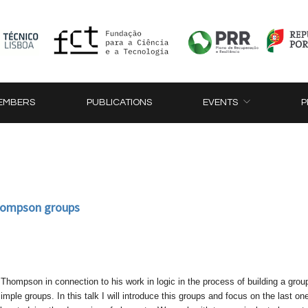
EMBERS
PUBLICATIONS
EVENTS
P
hompson groups
hompson in connection to his work in logic in the process of building a grou
 simple groups. In this talk I will introduce this groups and focus on the last