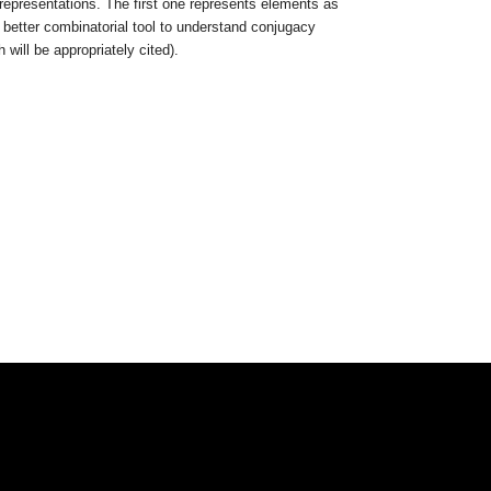
representations. The first one represents elements as
better combinatorial tool to understand conjugacy
 will be appropriately cited).