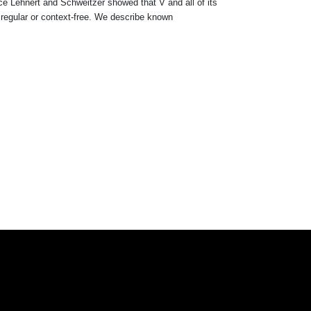
nce Lehnert and Schweitzer showed that V and all of its
 regular or context-free. We describe known