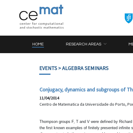
HOME
RESEARCH AREAS
M
EVENTS
> ALGEBRA SEMINARS
Conjugacy, dynamics and subgroups of T
11/04/2014
Centro de Matematica da Universidade do Porto, Por
Thompson groups F, T and V were defined by Richard T
the first known examples of finitely presented infinite