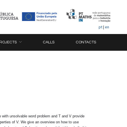
pt
|
en
ROJECTS
CALLS
CONTACTS
p with unsolvable word problem and T and V provide
roperties of V. We give an overview on how to use