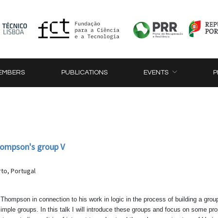
EMBERS
PUBLICATIONS
EVENTS
P
hompson's group V
to, Portugal
hompson in connection to his work in logic in the process of building a grou
 simple groups. In this talk I will introduce these groups and focus on some p