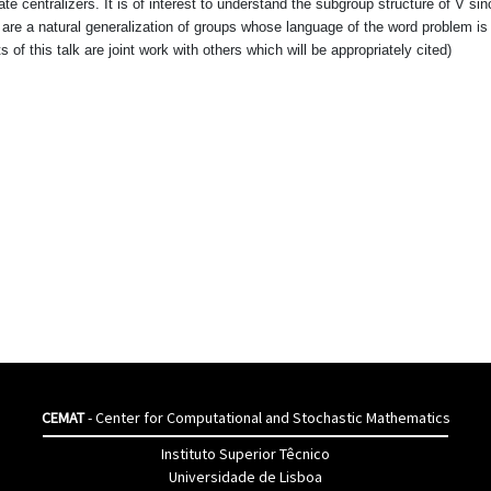
e centralizers. It is of interest to understand the subgroup structure of V si
 are a natural generalization of groups whose language of the word problem is
 of this talk are joint work with others which will be appropriately cited)
CEMAT
- Center for Computational and Stochastic Mathematics
Instituto Superior Têcnico
Universidade de Lisboa