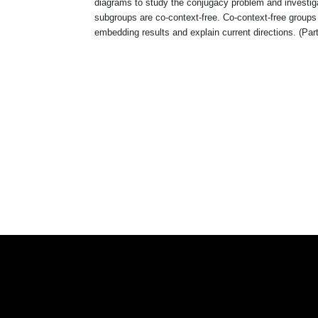
diagrams to study the conjugacy problem and investigat
subgroups are co-context-free. Co-context-free groups
embedding results and explain current directions. (Parts