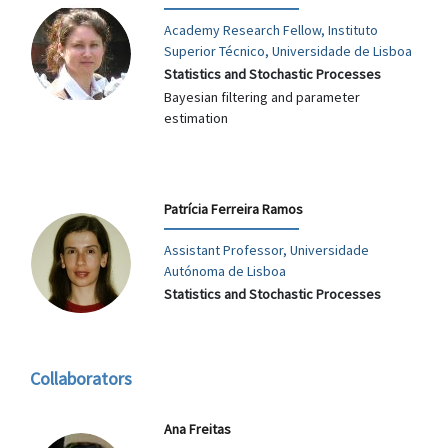
Academy Research Fellow, Instituto
Superior Técnico, Universidade de Lisboa
Statistics and Stochastic Processes
Bayesian filtering and parameter
estimation
Patrícia Ferreira Ramos
Assistant Professor, Universidade
Autónoma de Lisboa
Statistics and Stochastic Processes
Collaborators
Ana Freitas