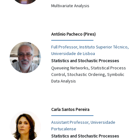
Multivariate Analysis
António Pacheco (Pires)
Full Professor, Instituto Superior Técnico,
Universidade de Lisboa
Statistics and Stochastic Processes
Queueing Networks, Statistical Process
Control, Stochastic Ordering, Symbolic
Data Analysis
Carla Santos Pereira
Assistant Professor, Universidade
Portucalense
Statistics and Stochastic Processes