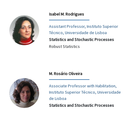
Isabel M. Rodrigues
Assistant Professor, Instituto Superior
Técnico, Universidade de Lisboa
Statistics and Stochastic Processes
Robust Statistics
M. Rosário Oliveira
Associate Professor with Habilitation,
Instituto Superior Técnico, Universidade
de Lisboa
Statistics and Stochastic Processes