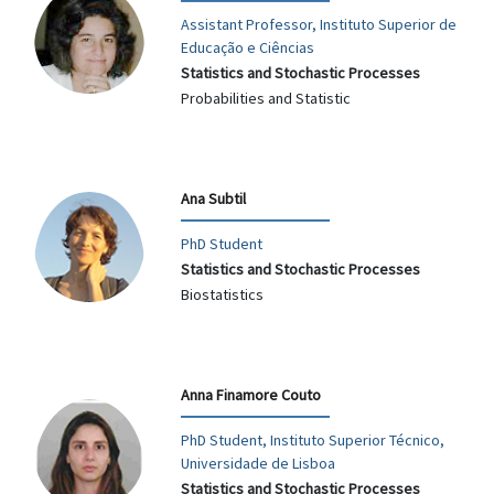
Assistant Professor, Instituto Superior de
Educação e Ciências
Statistics and Stochastic Processes
Probabilities and Statistic
Ana Subtil
PhD Student
Statistics and Stochastic Processes
Biostatistics
Anna Finamore Couto
PhD Student, Instituto Superior Técnico,
Universidade de Lisboa
Statistics and Stochastic Processes