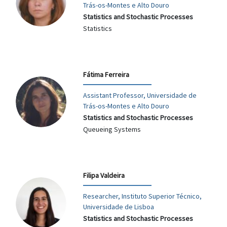
Trás-os-Montes e Alto Douro
Statistics and Stochastic Processes
Statistics
Fátima Ferreira
Assistant Professor, Universidade de
Trás-os-Montes e Alto Douro
Statistics and Stochastic Processes
Queueing Systems
Filipa Valdeira
Researcher, Instituto Superior Técnico,
Universidade de Lisboa
Statistics and Stochastic Processes