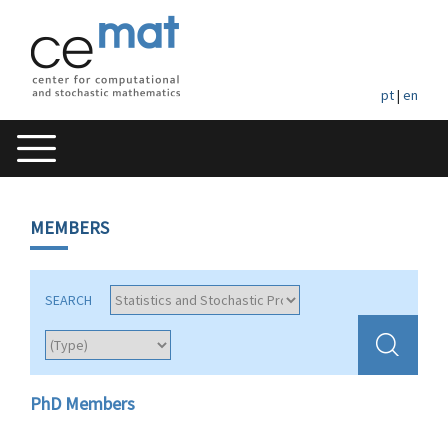
pt
|
en
MEMBERS
SEARCH
PhD Members