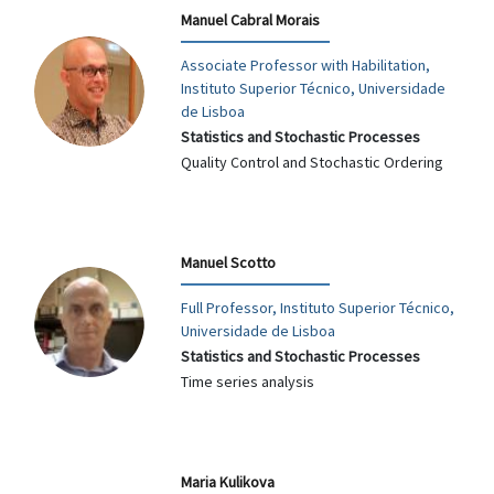
Manuel Cabral Morais
Associate Professor with Habilitation,
Instituto Superior Técnico, Universidade
de Lisboa
Statistics and Stochastic Processes
Quality Control and Stochastic Ordering
Manuel Scotto
Full Professor, Instituto Superior Técnico,
Universidade de Lisboa
Statistics and Stochastic Processes
Time series analysis
Maria Kulikova