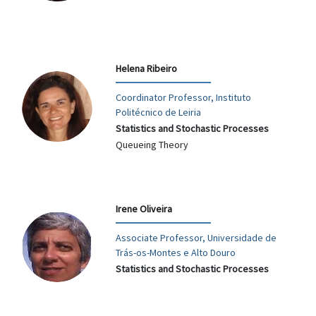
Helena Ribeiro
Coordinator Professor, Instituto
Politécnico de Leiria
Statistics and Stochastic Processes
Queueing Theory
Irene Oliveira
Associate Professor, Universidade de
Trás-os-Montes e Alto Douro
Statistics and Stochastic Processes