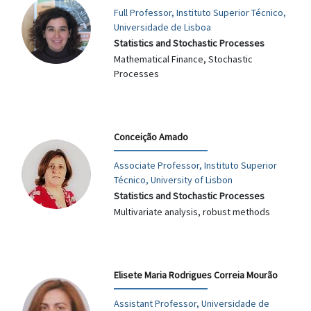
Full Professor, Instituto Superior Técnico,
Universidade de Lisboa
Statistics and Stochastic Processes
Mathematical Finance, Stochastic
Processes
Conceição Amado
Associate Professor, Instituto Superior
Técnico, University of Lisbon
Statistics and Stochastic Processes
Multivariate analysis, robust methods
Elisete Maria Rodrigues Correia Mourão
Assistant Professor, Universidade de