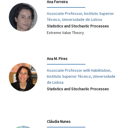
Ana Ferreira
Associate Professor, Instituto Superior
Técnico, Universidade de Lisboa
Statistics and Stochastic Processes
Extreme Value Theory
Ana M. Pires
Associate Professor with Habilitation,
Instituto Superior Técnico, Universidade
de Lisboa
Statistics and Stochastic Processes
Cláudia Nunes