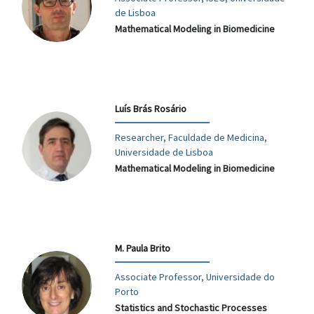
de Lisboa
Mathematical Modeling in Biomedicine
Luís Brás Rosário
Researcher, Faculdade de Medicina,
Universidade de Lisboa
Mathematical Modeling in Biomedicine
M. Paula Brito
Associate Professor, Universidade do
Porto
Statistics and Stochastic Processes