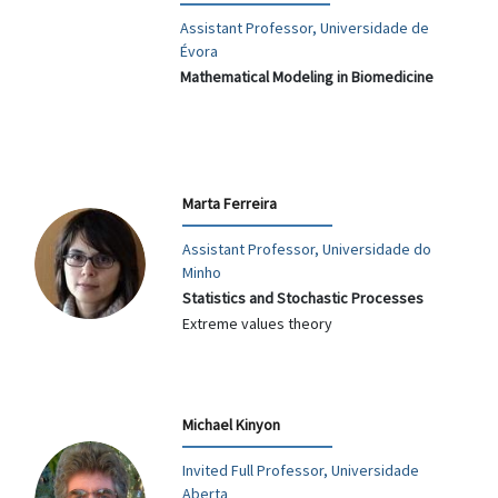
Assistant Professor, Universidade de
Évora
Mathematical Modeling in Biomedicine
Marta Ferreira
Assistant Professor, Universidade do
Minho
Statistics and Stochastic Processes
Extreme values theory
Michael Kinyon
Invited Full Professor, Universidade
Aberta