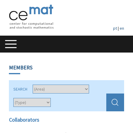
pt
|
en
MEMBERS
SEARCH
Collaborators