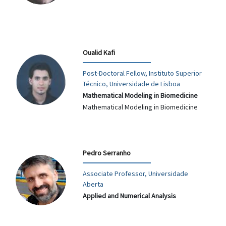
Oualid Kafi
Post-Doctoral Fellow, Instituto Superior
Técnico, Universidade de Lisboa
Mathematical Modeling in Biomedicine
Mathematical Modeling in Biomedicine
Pedro Serranho
Associate Professor, Universidade
Aberta
Applied and Numerical Analysis