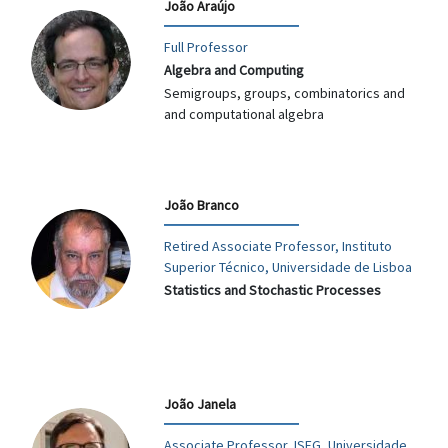
João Araújo
Full Professor
Algebra and Computing
Semigroups, groups, combinatorics and
and computational algebra
João Branco
Retired Associate Professor, Instituto
Superior Técnico, Universidade de Lisboa
Statistics and Stochastic Processes
João Janela
Associate Professor, ISEG, Universidade