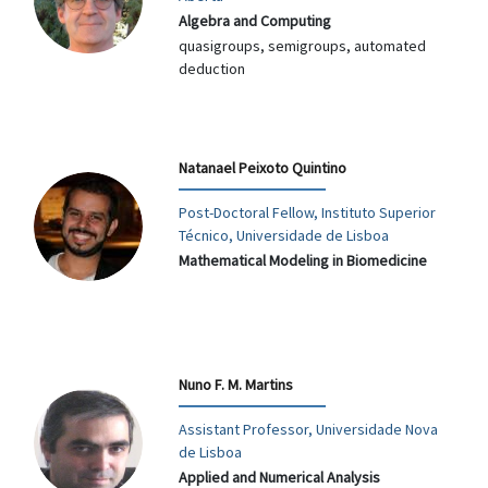
Algebra and Computing
quasigroups, semigroups, automated
deduction
Natanael Peixoto Quintino
Post-Doctoral Fellow, Instituto Superior
Técnico, Universidade de Lisboa
Mathematical Modeling in Biomedicine
Nuno F. M. Martins
Assistant Professor, Universidade Nova
de Lisboa
Applied and Numerical Analysis