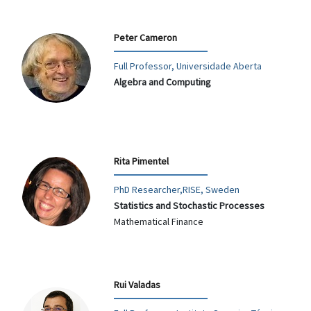
Peter Cameron
Full Professor, Universidade Aberta
Algebra and Computing
Rita Pimentel
PhD Researcher,RISE, Sweden
Statistics and Stochastic Processes
Mathematical Finance
Rui Valadas