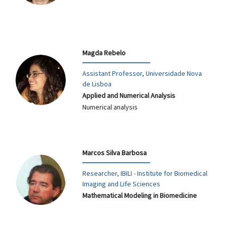
Magda Rebelo
Assistant Professor, Universidade Nova
de Lisboa
Applied and Numerical Analysis
Numerical analysis
Marcos Silva Barbosa
Researcher, IBILI - Institute for Biomedical
Imaging and Life Sciences
Mathematical Modeling in Biomedicine