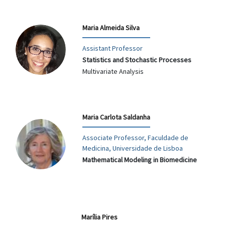
Maria Almeida Silva
Assistant Professor
Statistics and Stochastic Processes
Multivariate Analysis
Maria Carlota Saldanha
Associate Professor, Faculdade de
Medicina, Universidade de Lisboa
Mathematical Modeling in Biomedicine
Marília Pires