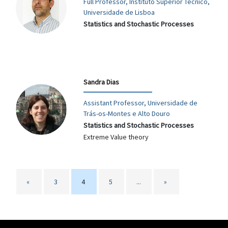
Full Professor, Instituto Superior Técnico,
Universidade de Lisboa
Statistics and Stochastic Processes
Sandra Dias
Assistant Professor, Universidade de
Trás-os-Montes e Alto Douro
Statistics and Stochastic Processes
Extreme Value theory
«
3
4
5
...
»