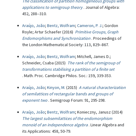
The classification of partition homogeneous groups with
applications to semigroup theory
. Journal of Algebra:
452, 288--310.
Araújo, João
;
Bentz, Wolfram
;
Cameron, P. J.
; Gordon
Royle; Artur Schaefer (2016)
Primitive Groups, Graph
Endomorphisms and Synchronization
. Proceedings of
the London Mathematical Society: 113, 829--867.
Araújo, João
;
Bentz, Wolfram
; Mitchell, James D.;
Schneider, Csaba (2015)
The rank of the semigroup of
transformations stabilising a partition of a finite set
. Math. Proc. Cambridge Philos. Soc.: 159, 339-353.
Araújo, João
;
Kinyon, M.
(2015)
A natural characterization
of semilattices of rectangular bands and groups of
exponent two
. Semigroup Forum: 91, 295-298.
Araújo, João
;
Bentz, Wolfram
; Konieczny, Janusz (2014)
The largest subsemilattices of the endomorphism
monoid of an independence algebra
. Linear Algebra and
its Applications: 458, 50-79.