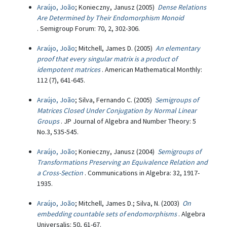
Araújo, João
; Konieczny, Janusz (2005)
Dense Relations
Are Determined by Their Endomorphism Monoid
. Semigroup Forum: 70, 2, 302-306.
Araújo, João
; Mitchell, James D. (2005)
An elementary
proof that every singular matrix is a product of
idempotent matrices
. American Mathematical Monthly:
112 (7), 641-645.
Araújo, João
; Silva, Fernando C. (2005)
Semigroups of
Matrices Closed Under Conjugation by Normal Linear
Groups
. JP Journal of Algebra and Number Theory: 5
No.3, 535-545.
Araújo, João
; Konieczny, Janusz (2004)
Semigroups of
Transformations Preserving an Equivalence Relation and
a Cross-Section
. Communications in Algebra: 32, 1917-
1935.
Araújo, João
; Mitchell, James D.; Silva, N. (2003)
On
embedding countable sets of endomorphisms
. Algebra
Universalis: 50, 61-67.