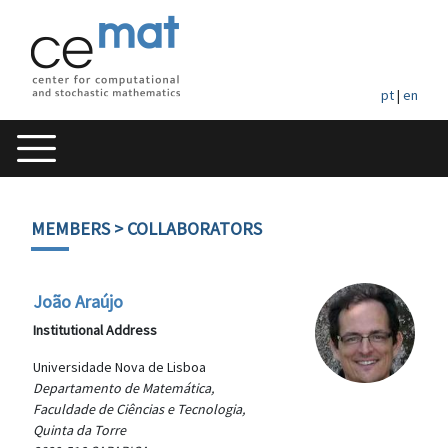
pt
|
en
MEMBERS
> COLLABORATORS
João Araújo
Institutional Address
Universidade Nova de Lisboa
Departamento de Matemática,
Faculdade de Ciências e Tecnologia,
Quinta da Torre