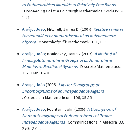
of Endomorphism Monoids of Relatively Free Bands
. Proceedings of the Edinburgh Mathematical Society: 50,
1-21.
Araújo, João
; Mitchell, James D. (2007)
Relative ranks in
the monoid of endomorphisms of an independence
algebra
. Monatshefte für Mathematik: 151, 1-10.
Araújo, João
; Konieczny, Janusz (2007)
A Method of
Finding Automorphism Groups of Endomorphism
Monoids of Relational Systems
. Discrete Mathematics:
307, 1609-1620.
Araújo, João
(2006)
Lifts for Semigroups of
Endomorphisms of an Independence Algebra
. Colloquium Mathematicum: 106, 39-56.
Araújo, João
; Fountain, John (2005)
A Description of
Normal Semigroups of Endomorphisms of Proper
Independence Algebras
. Communications in Algebra: 33,
2705-2711.