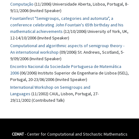
Computação
(11/2006) Universidade Aberta, Lisboa, Portugal, 8-
9/11/2006 (Invited Speaker)
Fountainfest "Semigroups, categories and automata", a
conference celebrating John Fountain's 65th birthday and his
mathematical achievements
(12/10/2006) University of York, UK,
12-14/10/2006 (Invited Speaker)
Computational and algorithmic aspects of semigroup theory -
An international workshop
(09/2006) St. Andrews, Scotland, 5-
9/09/2006 (Invited Speaker)
Encontro Nacional da Sociedade Portuguesa de Matemática
2006
(06/2006) Instituto Superior de Engenharia de Lisboa (ISEL),
Portugal, 20-23/06/2006 (Invited Speaker)
International Workshop on Semigroups and
Languages
(11/2002) CAUL, Lisbon, Portugal, 27-
29/11/2002 (Contributed Talk)
CEMAT
- Center for Computational and Stochastic Mathematics