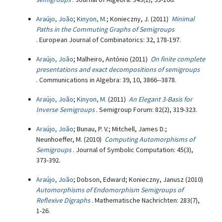
Araújo, João
;
Kinyon, M.
; Konieczny, J. (2011)
Minimal
Paths in the Commuting Graphs of Semigroups
. European Journal of Combinatorics: 32, 178-197.
Araújo, João
; Malheiro, António (2011)
On finite complete
presentations and exact decompositions of semigroups
. Communications in Algebra: 39, 10, 3866--3878.
Araújo, João
;
Kinyon, M.
(2011)
An Elegant 3-Basis for
Inverse Semigroups
. Semigroup Forum: 82(2), 319-323.
Araújo, João
; Bunau, P. V.; Mitchell, James D.;
Neunhoeffer, M. (2010)
Computing Automorphisms of
Semigroups
. Journal of Symbolic Computation: 45(3),
373-392.
Araújo, João
; Dobson, Edward; Konieczny, Janusz (2010)
Automorphisms of Endomorphism Semigroups of
Reflexive Digraphs
. Mathematische Nachrichten: 283(7),
1-26.