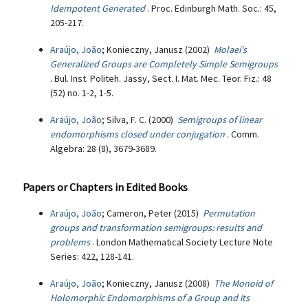
Idempotent Generated
. Proc. Edinburgh Math. Soc.: 45,
205-217.
Araújo, João
; Konieczny, Janusz (2002)
Molaei's
Generalized Groups are Completely Simple Semigroups
. Bul. Inst. Politeh. Jassy, Sect. I. Mat. Mec. Teor. Fiz.: 48
(52) no. 1-2, 1-5.
Araújo, João
; Silva, F. C. (2000)
Semigroups of linear
endomorphisms closed under conjugation
. Comm.
Algebra: 28 (8), 3679-3689.
Papers or Chapters in Edited Books
Araújo, João
; Cameron, Peter (2015)
Permutation
groups and transformation semigroups: results and
problems
. London Mathematical Society Lecture Note
Series: 422, 128-141.
Araújo, João
; Konieczny, Janusz (2008)
The Monoid of
Holomorphic Endomorphisms of a Group and its