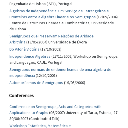
Engenharia de Lisboa (ISEL), Portugal
Álgebras de Independência: Um Serviço de Estrangeiros e
Fronteiras entre a Álgebra Linear e os Semigrupos
(17/05/2004)
Centre de Estruturas Lineares e Combinatórias, Universidade
de Lisboa
Semigrupos que Preservam Relações de Aridade
Arbitrária
(13/05/2004) Universidade de Évora
Do Vitor à Victória
(17/10/2003)
Independence Algebras
(27/11/2002) Workshop on Semigroups
and Languages, CAUL, Portugal
Semigrupos normais de endomorfismos de uma álgebra de
independência
(12/10/2001)
Automorfismos de Semigrupos
(19/05/2000)
Conferences
Conference on Semigroups, Acts and Categories with
Applications to Graphs
(06/2007) University of Tartu, Estonia, 27-
30/06/2007 (Contributed Talk)
Workshop Estatística, Matemática e