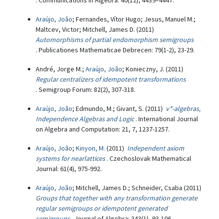
. Communications in Algebra: 40(12), 4439–4447.
Araújo, João
; Fernandes, Vítor Hugo; Jesus, Manuel M.;
Maltcev, Victor; Mitchell, James D. (2011)
Automorphisms of partial endomorphism semigroups
. Publicationes Mathematicae Debrecen: 79(1-2), 23-29.
André, Jorge M.;
Araújo, João
; Konieczny, J. (2011)
Regular centralizers of idempotent transformations
. Semigroup Forum: 82(2), 307-318.
Araújo, João
; Edmundo, M.; Givant, S. (2011)
v*-algebras,
Independence Algebras and Logic
. International Journal
on Algebra and Computation: 21, 7, 1237-1257.
Araújo, João
;
Kinyon, M.
(2011)
Independent axiom
systems for nearlattices
. Czechoslovak Mathematical
Journal: 61(4), 975-992.
Araújo, João
; Mitchell, James D.; Schneider, Csaba (2011)
Groups that together with any transformation generate
regular semigroups or idempotent generated
semigroups
. Journal of Algebra: 343(1), 93-106.