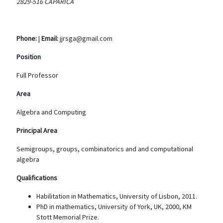
2829-516 CAPARICA
Phone:
|
Email:
jjrsga@gmail.com
Position
Full Professor
Area
Algebra and Computing
Principal Area
Semigroups, groups, combinatorics and and computational
algebra
Qualifications
Habilitation in Mathematics, University of Lisbon, 2011.
PhD in mathematics, University of York, UK, 2000, KM
Stott Memorial Prize.