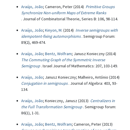
Araújo, João
; Cameron, Peter (2014)
Primitive Groups
Synchronize Non-uniform Maps of Extreme Ranks
. Journal of Combinatorial Theorie, Series B: 106, 98-114.
Araújo, João
;
Kinyon, M.
(2014)
Inverse semigroups with
idempotent-fixing automorphisms
. Semigroup Forum:
89(2), 469-474.
Araújo, João
;
Bentz, Wolfram
; Janusz Konieczny (2014)
The Commuting Graph of the Symmetric Inverse
Semigroup
. Israel Journal of Mathematics: 207, 103-149.
Araújo, João
; Janusz Konieczny; Malheiro, António (2014)
Conjugation in semigroups
. Journal of Algebra: 403, 93-
134.
Araújo, João
; Konieczny, Janusz (2013)
Centralizers in
the Full Transformation Semigroup
. Semigroup forum:
86(1), 1-31.
Araújo, João
;
Bentz, Wolfram
; Cameron, Peter (2013)