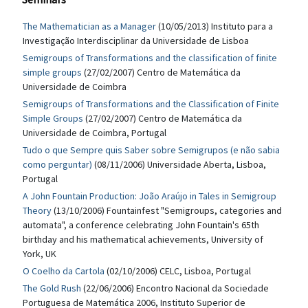
The Mathematician as a Manager
(10/05/2013) Instituto para a
Investigação Interdisciplinar da Universidade de Lisboa
Semigroups of Transformations and the classification of finite
simple groups
(27/02/2007) Centro de Matemática da
Universidade de Coimbra
Semigroups of Transformations and the Classification of Finite
Simple Groups
(27/02/2007) Centro de Matemática da
Universidade de Coimbra, Portugal
Tudo o que Sempre quis Saber sobre Semigrupos (e não sabia
como perguntar)
(08/11/2006) Universidade Aberta, Lisboa,
Portugal
A John Fountain Production: João Araújo in Tales in Semigroup
Theory
(13/10/2006) Fountainfest "Semigroups, categories and
automata", a conference celebrating John Fountain's 65th
birthday and his mathematical achievements, University of
York, UK
O Coelho da Cartola
(02/10/2006) CELC, Lisboa, Portugal
The Gold Rush
(22/06/2006) Encontro Nacional da Sociedade
Portuguesa de Matemática 2006, Instituto Superior de