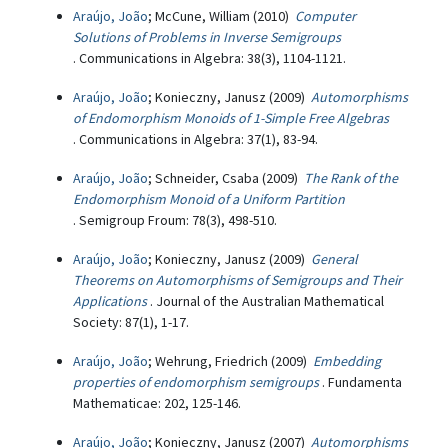
Araújo, João
; McCune, William (2010)
Computer
Solutions of Problems in Inverse Semigroups
. Communications in Algebra: 38(3), 1104-1121.
Araújo, João
; Konieczny, Janusz (2009)
Automorphisms
of Endomorphism Monoids of 1-Simple Free Algebras
. Communications in Algebra: 37(1), 83-94.
Araújo, João
; Schneider, Csaba (2009)
The Rank of the
Endomorphism Monoid of a Uniform Partition
. Semigroup Froum: 78(3), 498-510.
Araújo, João
; Konieczny, Janusz (2009)
General
Theorems on Automorphisms of Semigroups and Their
Applications
. Journal of the Australian Mathematical
Society: 87(1), 1-17.
Araújo, João
; Wehrung, Friedrich (2009)
Embedding
properties of endomorphism semigroups
. Fundamenta
Mathematicae: 202, 125-146.
Araújo, João
; Konieczny, Janusz (2007)
Automorphisms