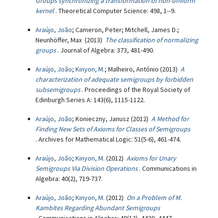
Groups synchronizing a transformation of non-uniform
kernel
. Theoretical Computer Science: 498, 1--9.
Araújo, João
; Cameron, Peter; Mitchell, James D.;
Neunhöffer, Max (2013)
The classification of normalizing
groups
. Journal of Algebra: 373, 481-490.
Araújo, João
;
Kinyon, M.
; Malheiro, António (2013)
A
characterization of adequate semigroups by forbidden
subsemigroups
. Proceedings of the Royal Society of
Edinburgh Series A: 143(6), 1115-1122.
Araújo, João
; Konieczny, Janusz (2012)
A Method for
Finding New Sets of Axioms for Classes of Semigroups
. Archives for Mathematical Logic: 51(5-6), 461-474.
Araújo, João
;
Kinyon, M.
(2012)
Axioms for Unary
Semigroups Via Division Operations
. Communications in
Algebra: 40(2), 719-737.
Araújo, João
;
Kinyon, M.
(2012)
On a Problem of M.
Kambites Regarding Abundant Semigroups