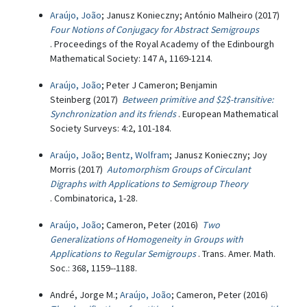
Araújo, João
; Janusz Konieczny; António Malheiro (2017)
Four Notions of Conjugacy for Abstract Semigroups
. Proceedings of the Royal Academy of the Edinbourgh
Mathematical Society: 147 A, 1169-1214.
Araújo, João
; Peter J Cameron; Benjamin
Steinberg (2017)
Between primitive and $2$-transitive:
Synchronization and its friends
. European Mathematical
Society Surveys: 4:2, 101-184.
Araújo, João
;
Bentz, Wolfram
; Janusz Konieczny; Joy
Morris (2017)
Automorphism Groups of Circulant
Digraphs with Applications to Semigroup Theory
. Combinatorica, 1-28.
Araújo, João
; Cameron, Peter (2016)
Two
Generalizations of Homogeneity in Groups with
Applications to Regular Semigroups
. Trans. Amer. Math.
Soc.: 368, 1159--1188.
André, Jorge M.;
Araújo, João
; Cameron, Peter (2016)