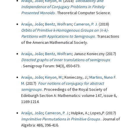
Araújo, João
;
Kinyon, M.
(2018)
Decidability and
Independence of Conjugacy Problems in Finitely
Presented Monoids
. Theoretical Computer Science.
Araújo, João
;
Bentz, Wolfram
;
Cameron, P. J.
(2018)
Orbits of Primitive k-Homogenous Groups on (n-k)-
Partitions with Applications to Semigroups
. Transactions
of the American Mathematical Society.
Araújo, João
;
Bentz, Wolfram
; Janusz Konieczny (2017)
Directed graphs of inner translations of semigroups
. Semigroup Forum: 94(3), 650-673.
Araújo, João
;
Kinyon, M.
; Konieczny, J.;
Martins, Nuno F.
M.
(2017)
Four notions of conjugacy for abstract
semigroups
. Proceedings of the Royal Society of
Edinburgh Section A: Mathematics: volume 147, issue 6,
1169-1214.
Araújo, João
;
Cameron, P. J.
; Hulpke, A.; Lopes,P. (2017)
Imprimitive Permutations in Primitive Groups
. Journal of
Algebra: 486, 396-416.