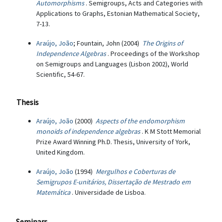
Automorphisms
. Semigroups, Acts and Categories with
Applications to Graphs, Estonian Mathematical Society,
7-13.
Araújo, João
; Fountain, John (2004)
The Origins of
Independence Algebras
. Proceedings of the Workshop
on Semigroups and Languages (Lisbon 2002), World
Scientific, 54-67.
Thesis
Araújo, João
(2000)
Aspects of the endomorphism
monoids of independence algebras
. K M Stott Memorial
Prize Award Winning Ph.D. Thesis, University of York,
United Kingdom.
Araújo, João
(1994)
Mergulhos e Coberturas de
Semigrupos E-unitários, Dissertação de Mestrado em
Matemática
. Universidade de Lisboa.
Seminars