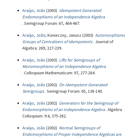
Araújo, João
(2003)
Idempotent Generated
Endomorphisms of an Independence Algebra
. Semigroup Forum: 67, 464-467.
Araújo, João
; Konieczny, Janusz (2003)
Automorphisms
Groups of Centralizers of Idempotents
. Journal of
Algebra: 269, 227-239.
Araújo, João
(2003)
Lifts for Semigroups of
Monomorphisms of an Independence Algebra
. Colloquium Mathematicum: 97, 277-284.
Araújo, João
(2002)
On Idempotent Generated
Semigroups
. Semigroup Forum: 65, 138-140.
Araújo, João
(2002)
Generators for the Semigroup of
Endomorphisms of an Independence Algebra
. Algebra
Colloquium: 9:4, 375-382.
Araújo, João
(2002)
Normal Semigroups of
Endomorphisms of Proper Independence Algebras are