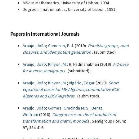
MSc in Mathematics, University of Lisbon, 1994.
Degree in mathematics, University of Lisbon, 1991.
Papers in International Journals
Araújo, João
;
Cameron, P. J.
(2019)
Primitive groups, road
closures, and idempotent generation
. (submitted).
Araújo, João
;
Kinyon, M.
; R. Padmanabhan (2019)
A 2-base
for inverse semigroups
. (submitted).
Araújo, João
;
Kinyon, M.
;
Vigário, Edgar
(2019)
Short
equational bases for MV-Algebras, commutative BCK-
Algebras and LBCK-algebras
. (submitted).
Araújo, João
;
Gomes, Gracinda M. S.
;
Bentz,
Wolfram
(2018)
Congruences on direct products of
transformation and matrix monoids
. Semigroup Forum:
97, 384-416.