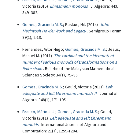
Victoria (2015)
Ehresmann monoids
. J. Algebra: 443,
349–382.
Gomes, Gracinda M. S.
; Ruskuc, Nik (2014)
John
Macintosh Howie: Work and Legacy
. Semigroup Forum:
89(1), 2-19.
Fernandes, Vítor Hugo;
Gomes, Gracinda M. S.
; Jesus,
Manuel M. (2011)
The cardinal and the idempotent
number of various monoids of transformations on a
finite chain
. Bulletin of the Malaysian Mathematical
Sciences Society: 34(1), 79–85.
Gomes, Gracinda M. S.
; Gould, Victoria (2011)
Left
adequate and left Ehresmann monoids II
. Journal of
Algebra: 348(1), 171-195.
Branco, Mário J. J.
;
Gomes, Gracinda M. S.
; Gould,
Victoria (2011)
Left adequate and left Ehresmann
monoids
. International Journal of Algebra and
Computation: 21(7), 1259-1284.