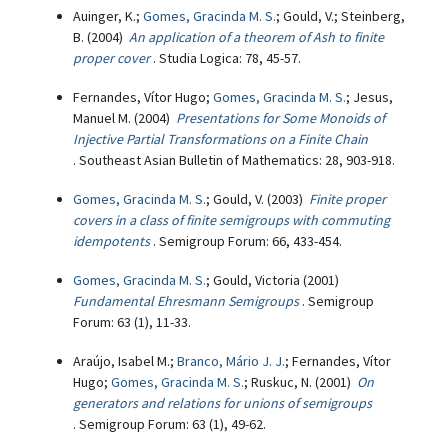
Auinger, K.;
Gomes, Gracinda M. S.
; Gould, V.; Steinberg,
B. (2004)
An application of a theorem of Ash to finite
proper cover
. Studia Logica: 78, 45-57.
Fernandes, Vítor Hugo;
Gomes, Gracinda M. S.
; Jesus,
Manuel M. (2004)
Presentations for Some Monoids of
Injective Partial Transformations on a Finite Chain
. Southeast Asian Bulletin of Mathematics: 28, 903-918.
Gomes, Gracinda M. S.
; Gould, V. (2003)
Finite proper
covers in a class of finite semigroups with commuting
idempotents
. Semigroup Forum: 66, 433-454.
Gomes, Gracinda M. S.
; Gould, Victoria (2001)
Fundamental Ehresmann Semigroups
. Semigroup
Forum: 63 (1), 11-33.
Araújo, Isabel M.;
Branco, Mário J. J.
; Fernandes, Vítor
Hugo;
Gomes, Gracinda M. S.
; Ruskuc, N. (2001)
On
generators and relations for unions of semigroups
. Semigroup Forum: 63 (1), 49-62.