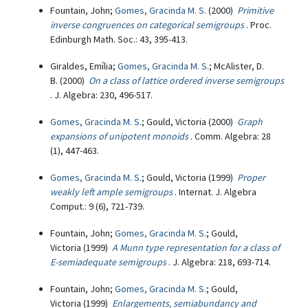
Fountain, John;
Gomes, Gracinda M. S.
(2000)
Primitive
inverse congruences on categorical semigroups
. Proc.
Edinburgh Math. Soc.: 43, 395-413.
Giraldes, Emília;
Gomes, Gracinda M. S.
; McAlister, D.
B. (2000)
On a class of lattice ordered inverse semigroups
. J. Algebra: 230, 496-517.
Gomes, Gracinda M. S.
; Gould, Victoria (2000)
Graph
expansions of unipotent monoids
. Comm. Algebra: 28
(1), 447-463.
Gomes, Gracinda M. S.
; Gould, Victoria (1999)
Proper
weakly left ample semigroups
. Internat. J. Algebra
Comput.: 9 (6), 721-739.
Fountain, John;
Gomes, Gracinda M. S.
; Gould,
Victoria (1999)
A Munn type representation for a class of
E-semiadequate semigroups
. J. Algebra: 218, 693-714.
Fountain, John;
Gomes, Gracinda M. S.
; Gould,
Victoria (1999)
Enlargements, semiabundancy and