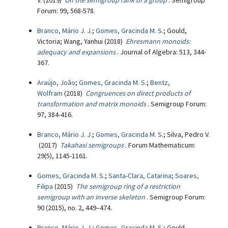
V. (2019)
On the semigroup rank of a group
. Semigroup
Forum: 99, 568-578.
Branco, Mário J. J.
;
Gomes, Gracinda M. S.
; Gould,
Victoria; Wang, Yanhui (2018)
Ehresmann monoids:
adequacy and expansions
. Journal of Algebra: 513, 344-
367.
Araújo, João
;
Gomes, Gracinda M. S.
;
Bentz,
Wolfram
(2018)
Congruences on direct products of
transformation and matrix monoids
. Semigroup Forum:
97, 384-416.
Branco, Mário J. J.
;
Gomes, Gracinda M. S.
; Silva, Pedro V.
(2017)
Takahasi semigroups
. Forum Mathematicum:
29(5), 1145-1161.
Gomes, Gracinda M. S.
;
Santa-Clara, Catarina
;
Soares,
Filipa
(2015)
The semigroup ring of a restriction
semigroup with an inverse skeleton
. Semigroup Forum:
90 (2015), no. 2, 449–474.
Branco, Mário J. J.
;
Gomes, Gracinda M. S.
; Gould,