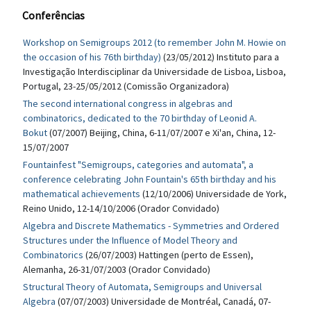
Conferências
Workshop on Semigroups 2012 (to remember John M. Howie on
the occasion of his 76th birthday)
(23/05/2012) Instituto para a
Investigação Interdisciplinar da Universidade de Lisboa, Lisboa,
Portugal, 23-25/05/2012 (Comissão Organizadora)
The second international congress in algebras and
combinatorics, dedicated to the 70 birthday of Leonid A.
Bokut
(07/2007) Beijing, China, 6-11/07/2007 e Xi'an, China, 12-
15/07/2007
Fountainfest "Semigroups, categories and automata", a
conference celebrating John Fountain's 65th birthday and his
mathematical achievements
(12/10/2006) Universidade de York,
Reino Unido, 12-14/10/2006 (Orador Convidado)
Algebra and Discrete Mathematics - Symmetries and Ordered
Structures under the Influence of Model Theory and
Combinatorics
(26/07/2003) Hattingen (perto de Essen),
Alemanha, 26-31/07/2003 (Orador Convidado)
Structural Theory of Automata, Semigroups and Universal
Algebra
(07/07/2003) Universidade de Montréal, Canadá, 07-