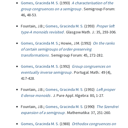
Gomes, Gracinda M. S.
(1993)
A characterisation of the
group congruences on a semigroup
. Semigroup Forum:
46, 48-53.
Fountain, J.B.;
Gomes, Gracinda M. S.
(1993)
Proper left
type-A monoids revisited
. Glasgow Math. J.: 35, 293-306.
Gomes, Gracinda M. S.
; Howie, J.M. (1992)
On the ranks
of certain semigroups of order-preserving
transformations
. Semigroup Forum: 45, 272-282.
Gomes, Gracinda M. S.
(1992)
Group congruences on
eventually inverse semigroup
. Portugal. Math.: 49 (4),
417-428.
Fountain, J.B.;
Gomes, Gracinda M. S.
(1992)
Left proper
E-dense monoids
. J. Pure Appl. Algebra: 80, 1-27.
Fountain, J.B.;
Gomes, Gracinda M. S.
(1990)
The Szendrei
expansion of a semigroup
. Mathematika: 37, 251-260.
Gomes, Gracinda M. S.
(1988)
Orthodox congruences on