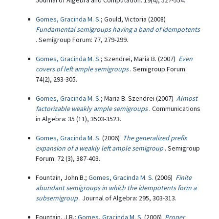
Journal of Algebra and Computation: 19(4), 527-554.
Gomes, Gracinda M. S.
; Gould, Victoria (2008)
Fundamental semigroups having a band of idempotents
. Semigroup Forum: 77, 279-299.
Gomes, Gracinda M. S.
; Szendrei, Maria B. (2007)
Even
covers of left ample semigroups
. Semigroup Forum:
74(2), 293-305.
Gomes, Gracinda M. S.
; Maria B. Szendrei (2007)
Almost
factorizable weakly ample semigroups
. Communications
in Algebra: 35 (11), 3503-3523.
Gomes, Gracinda M. S.
(2006)
The generalized prefix
expansion of a weakly left ample semigroup
. Semigroup
Forum: 72 (3), 387-403.
Fountain, John B.;
Gomes, Gracinda M. S.
(2006)
Finite
abundant semigroups in which the idempotents form a
subsemigroup
. Journal of Algebra: 295, 303-313.
Fountain, J.B.;
Gomes, Gracinda M. S.
(2006)
Proper