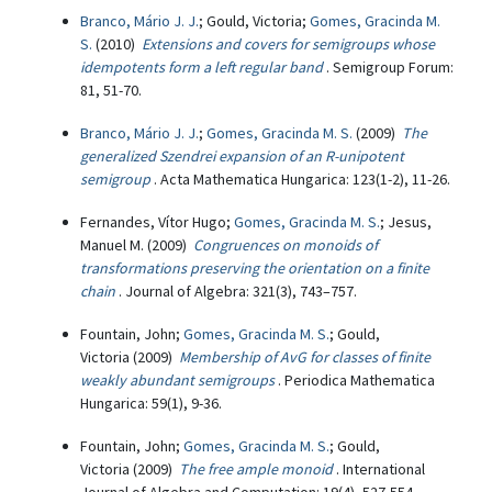
Branco, Mário J. J.
; Gould, Victoria;
Gomes, Gracinda M.
S.
(2010)
Extensions and covers for semigroups whose
idempotents form a left regular band
. Semigroup Forum:
81, 51-70.
Branco, Mário J. J.
;
Gomes, Gracinda M. S.
(2009)
The
generalized Szendrei expansion of an R-unipotent
semigroup
. Acta Mathematica Hungarica: 123(1-2), 11-26.
Fernandes, Vítor Hugo;
Gomes, Gracinda M. S.
; Jesus,
Manuel M. (2009)
Congruences on monoids of
transformations preserving the orientation on a finite
chain
. Journal of Algebra: 321(3), 743–757.
Fountain, John;
Gomes, Gracinda M. S.
; Gould,
Victoria (2009)
Membership of AvG for classes of finite
weakly abundant semigroups
. Periodica Mathematica
Hungarica: 59(1), 9-36.
Fountain, John;
Gomes, Gracinda M. S.
; Gould,
Victoria (2009)
The free ample monoid
. International