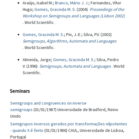
Araújo, Isabel M.;
Branco, Mário J. J.
; Fernandes, Vítor
Hugo;
Gomes, Gracinda M. S.
(2004)
Proceedings of the
Workshop on Semigroups and Languages (Lisbon 2002)
. World Scientific.
Gomes, Gracinda M. S.
; Pin, J.-E.; Silva, P.V. (2002)
Semigroups, Algorithms, Automata and Languages
. World Scientific.
Almeida, Jorge;
Gomes, Gracinda M. S.
; Silva, Pedro
V. (1996)
Semigroups, Automata and Languages
. World
Scientific.
Seminars
Semigroups and congruences on inverse
semigroups
(01/01/1987) Universidade de Bradford, Reino
Unido
Semigrupos inversos gerados por transformações nilpotentes
- quando X é finito
(01/01/1986) CAUL, Universidade de Lisboa,
Portugal