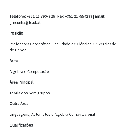
Telefone:
+351 21 7904826 |
Fax:
+351 217954288 |
Email:
gmcunha@fc.ul.pt
Posição
Professora Catedrática, Faculdade de Ciências, Universidade
de Lisboa
Área
Álgebra e Computação
Área Principal
Teoria dos Semigrupos
Outra Área
Linguagens, Autómatos e Álgebra Computacional
Qualificações