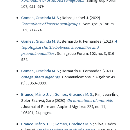
Formations of orthodox semigroups
. Semigroup Forum:
107, 651–679.
Gomes, Gracinda M. S.
; Nobre, Isabel J. (2022)
Formations of inverse semigroups
. Semigroup Forum:
105, 217–243.
Gomes, Gracinda M. S.
; Bernardo H. Fernandes (2021)
A
topological shuttle between inequalities and
pseudoinequalities
. Semigroup Forum: 102, no. 3, 916–
924.
Gomes, Gracinda M. S.
; Bernardo H. Fernandes (2021)
omega sharp algebras
. Communications in Algebra: 49
(9), 3969–3999.
Branco, Mário J. J.
;
Gomes, Gracinda M. S.
; Pin, Jean-Éric;
Soler-Escrivà, Xaro (2020)
On formations of monoids
. Journal of Pure and Applied Algebra: 224, no. 11,
106401, 24 pages.
Branco, Mário J. J.
;
Gomes, Gracinda M. S.
; Silva, Pedro