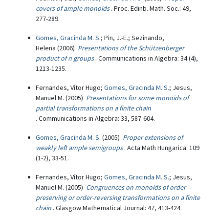
covers of ample monoids
. Proc. Edinb. Math. Soc.: 49,
277-289.
Gomes, Gracinda M. S.
; Pin, J.-E.; Sezinando,
Helena (2006)
Presentations of the Schützenberger
product of n groups
. Communications in Algebra: 34 (4),
1213-1235.
Fernandes, Vítor Hugo;
Gomes, Gracinda M. S.
; Jesus,
Manuel M. (2005)
Presentations for some monoids of
partial transformations on a finite chain
. Communications in Algebra: 33, 587-604.
Gomes, Gracinda M. S.
(2005)
Proper extensions of
weakly left ample semigroups
. Acta Math Hungarica: 109
(1-2), 33-51.
Fernandes, Vítor Hugo;
Gomes, Gracinda M. S.
; Jesus,
Manuel M. (2005)
Congruences on monoids of order-
preserving or order-reversing transformations on a finite
chain
. Glasgow Mathematical Journal: 47, 413-424.