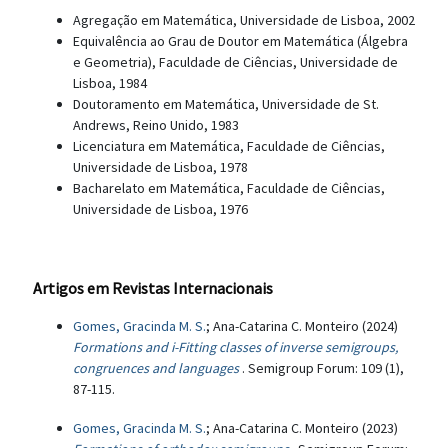
Agregação em Matemática, Universidade de Lisboa, 2002
Equivalência ao Grau de Doutor em Matemática (Álgebra
e Geometria), Faculdade de Ciências, Universidade de
Lisboa, 1984
Doutoramento em Matemática, Universidade de St.
Andrews, Reino Unido, 1983
Licenciatura em Matemática, Faculdade de Ciências,
Universidade de Lisboa, 1978
Bacharelato em Matemática, Faculdade de Ciências,
Universidade de Lisboa, 1976
Artigos em Revistas Internacionais
Gomes, Gracinda M. S.
; Ana-Catarina C. Monteiro (2024)
Formations and i-Fitting classes of inverse semigroups,
congruences and languages
. Semigroup Forum: 109 (1),
87-115.
Gomes, Gracinda M. S.
; Ana-Catarina C. Monteiro (2023)