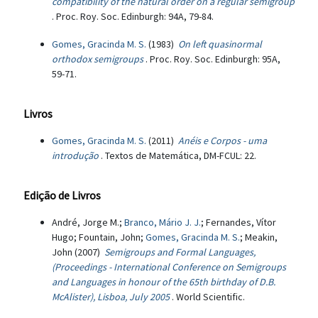
compatibility of the natural order on a regular semigroup
. Proc. Roy. Soc. Edinburgh: 94A, 79-84.
Gomes, Gracinda M. S.
(1983)
On left quasinormal
orthodox semigroups
. Proc. Roy. Soc. Edinburgh: 95A,
59-71.
Livros
Gomes, Gracinda M. S.
(2011)
Anéis e Corpos - uma
introdução
. Textos de Matemática, DM-FCUL: 22.
Edição de Livros
André, Jorge M.;
Branco, Mário J. J.
; Fernandes, Vítor
Hugo; Fountain, John;
Gomes, Gracinda M. S.
; Meakin,
John (2007)
Semigroups and Formal Languages,
(Proceedings - International Conference on Semigroups
and Languages in honour of the 65th birthday of D.B.
McAlister), Lisboa, July 2005
. World Scientific.