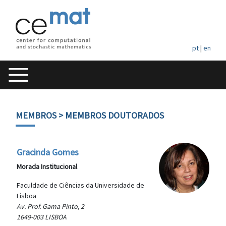
pt
|
en
MEMBROS
> MEMBROS DOUTORADOS
Gracinda Gomes
Morada Institucional
Faculdade de Ciências da Universidade de
Lisboa
Av. Prof. Gama Pinto, 2
1649-003 LISBOA