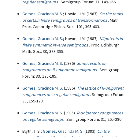
regular semigroups
. Semigroup Forum: 37, 149-166.
Gomes, Gracinda M. S.
; Howie, J.M. (1987)
On the ranks
of certain finite semigroups of transformations
. Math.
Proc. Cambridge Philos. Soc.: 101, 395-403.
Gomes, Gracinda M. S.
; Howie, J.M. (1987)
Nilpotents in
finite symmetric inverse semigroups
. Proc. Edinburgh
Math. Soc.: 30, 383-395.
Gomes, Gracinda M. S.
(1986)
Some results on
congruences on R-unipotent semigroups
. Semigroup
Forum: 33, 175-185.
Gomes, Gracinda M. S.
(1986)
The lattice of R-unipotent
congruences on a regular semigroup
. Semigroup Forum:
33, 159-173.
Gomes, Gracinda M. S.
(1985)
R-unipotent congruences
on regular semigroups
. Semigroup Forum: 31, 265-280.
Blyth, T. S.;
Gomes, Gracinda M. S.
(1983)
On the