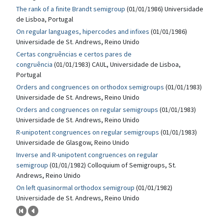
The rank of a finite Brandt semigroup
(01/01/1986) Universidade
de Lisboa, Portugal
On regular languages, hipercodes and infixes
(01/01/1986)
Universidade de St. Andrews, Reino Unido
Certas congruências e certos pares de
congruência
(01/01/1983) CAUL, Universidade de Lisboa,
Portugal
Orders and congruences on orthodox semigroups
(01/01/1983)
Universidade de St. Andrews, Reino Unido
Orders and congruences on regular semigroups
(01/01/1983)
Universidade de St. Andrews, Reino Unido
R-unipotent congruences on regular semigroups
(01/01/1983)
Universidade de Glasgow, Reino Unido
Inverse and R-unipotent congruences on regular
semigroup
(01/01/1982) Colloquium of Semigroups, St.
Andrews, Reino Unido
On left quasinormal orthodox semigroup
(01/01/1982)
Universidade de St. Andrews, Reino Unido