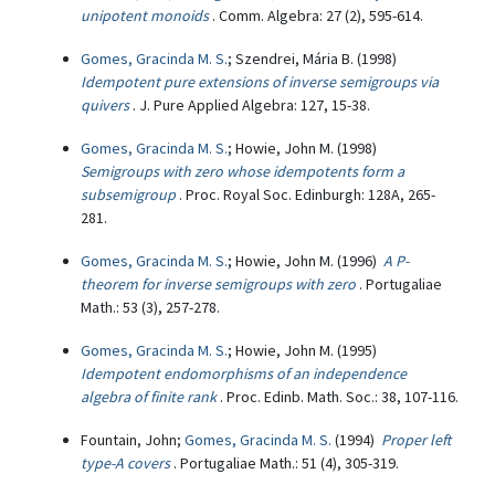
unipotent monoids
. Comm. Algebra: 27 (2), 595-614.
Gomes, Gracinda M. S.
; Szendrei, Mária B. (1998)
Idempotent pure extensions of inverse semigroups via
quivers
. J. Pure Applied Algebra: 127, 15-38.
Gomes, Gracinda M. S.
; Howie, John M. (1998)
Semigroups with zero whose idempotents form a
subsemigroup
. Proc. Royal Soc. Edinburgh: 128A, 265-
281.
Gomes, Gracinda M. S.
; Howie, John M. (1996)
A P-
theorem for inverse semigroups with zero
. Portugaliae
Math.: 53 (3), 257-278.
Gomes, Gracinda M. S.
; Howie, John M. (1995)
Idempotent endomorphisms of an independence
algebra of finite rank
. Proc. Edinb. Math. Soc.: 38, 107-116.
Fountain, John;
Gomes, Gracinda M. S.
(1994)
Proper left
type-A covers
. Portugaliae Math.: 51 (4), 305-319.