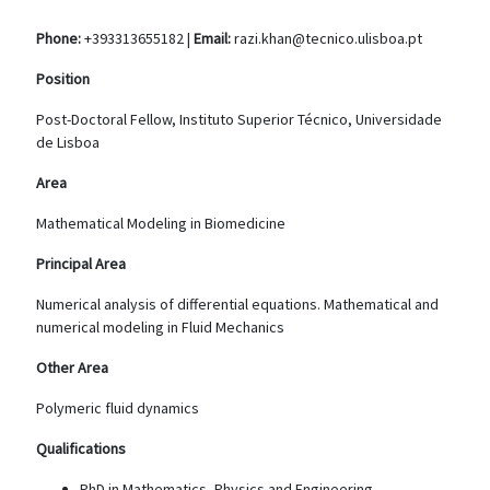
Phone:
+393313655182 |
Email:
razi.khan@tecnico.ulisboa.pt
Position
Post-Doctoral Fellow, Instituto Superior Técnico, Universidade
de Lisboa
Area
Mathematical Modeling in Biomedicine
Principal Area
Numerical analysis of differential equations. Mathematical and
numerical modeling in Fluid Mechanics
Other Area
Polymeric fluid dynamics
Qualifications
PhD in Mathematics, Physics and Engineering