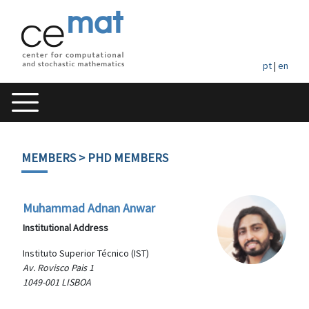
pt
|
en
MEMBERS
> PHD MEMBERS
Muhammad Adnan Anwar
Institutional Address
Instituto Superior Técnico (IST)
Av. Rovisco Pais 1
1049-001 LISBOA