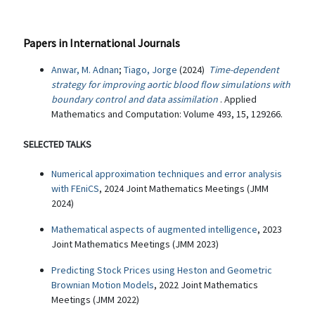
Papers in International Journals
Anwar, M. Adnan
;
Tiago, Jorge
(2024)
Time-dependent
strategy for improving aortic blood flow simulations with
boundary control and data assimilation
. Applied
Mathematics and Computation: Volume 493, 15, 129266.
SELECTED TALKS
Numerical approximation techniques and error analysis
with FEniCS
, 2024 Joint Mathematics Meetings (JMM
2024)
Mathematical aspects of augmented intelligence
, 2023
Joint Mathematics Meetings (JMM 2023)
Predicting Stock Prices using Heston and Geometric
Brownian Motion Models
, 2022 Joint Mathematics
Meetings (JMM 2022)