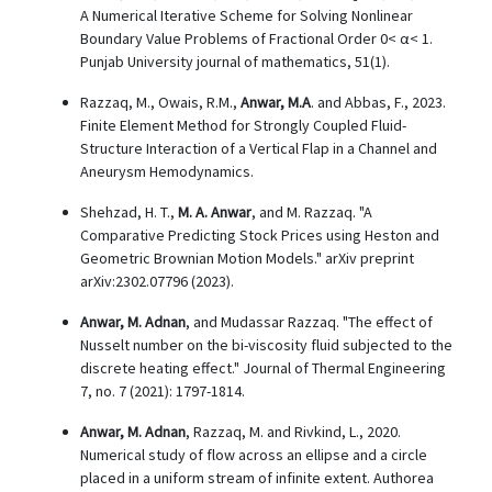
A Numerical Iterative Scheme for Solving Nonlinear
Boundary Value Problems of Fractional Order 0< α< 1.
Punjab University journal of mathematics, 51(1).
Razzaq, M., Owais, R.M.,
Anwar, M.A
. and Abbas, F., 2023.
Finite Element Method for Strongly Coupled Fluid-
Structure Interaction of a Vertical Flap in a Channel and
Aneurysm Hemodynamics.
Shehzad, H. T.,
M. A. Anwar
, and M. Razzaq. "A
Comparative Predicting Stock Prices using Heston and
Geometric Brownian Motion Models." arXiv preprint
arXiv:2302.07796 (2023).
Anwar, M. Adnan
, and Mudassar Razzaq. "The effect of
Nusselt number on the bi-viscosity fluid subjected to the
discrete heating effect." Journal of Thermal Engineering
7, no. 7 (2021): 1797-1814.
Anwar, M. Adnan
, Razzaq, M. and Rivkind, L., 2020.
Numerical study of flow across an ellipse and a circle
placed in a uniform stream of infinite extent. Authorea