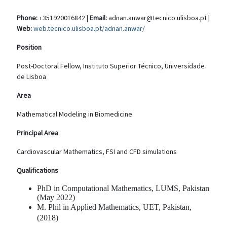
Phone:
+351920016842 |
Email:
adnan.anwar@tecnico.ulisboa.pt |
Web:
web.tecnico.ulisboa.pt/adnan.anwar/
Position
Post-Doctoral Fellow, Instituto Superior Técnico, Universidade
de Lisboa
Area
Mathematical Modeling in Biomedicine
Principal Area
Cardiovascular Mathematics, FSI and CFD simulations
Qualifications
PhD in Computational Mathematics, LUMS, Pakistan
(May 2022)
M. Phil in Applied Mathematics, UET, Pakistan,
(2018)