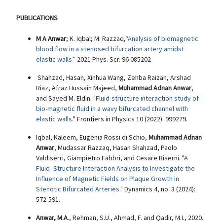
PUBLICATIONS
M A Anwar
; K. Iqbal; M. Razzaq,“
Analysis of biomagnetic
blood flow in a stenosed bifurcation artery amidst
elastic walls
”-2021 Phys. Scr. 96 085202
Shahzad, Hasan, Xinhua Wang, Zehba Raizah, Arshad
Riaz, Afraz Hussain Majeed,
Muhammad Adnan Anwar
,
and Sayed M. Eldin. "
Fluid-structure interaction study of
bio-magnetic fluid in a wavy bifurcated channel with
elastic walls.
" Frontiers in Physics 10 (2022): 999279.
Iqbal, Kaleem, Eugenia Rossi di Schio,
Muhammad Adnan
Anwar
, Mudassar Razzaq, Hasan Shahzad, Paolo
Valdiserri, Giampietro Fabbri, and Cesare Biserni. "
A
Fluid–Structure Interaction Analysis to Investigate the
Influence of Magnetic Fields on Plaque Growth in
Stenotic Bifurcated Arteries
." Dynamics 4, no. 3 (2024):
572-591.
Anwar, M.A
., Rehman, S.U., Ahmad, F. and Qadir, M.I., 2020.