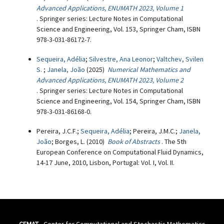
Advanced Applications, ENUMATH 2023, Volume 1
. Springer series: Lecture Notes in Computational
Science and Engineering, Vol. 153, Springer Cham, ISBN
978-3-031-86172-7.
Sequeira, Adélia
;
Silvestre, Ana Leonor
;
Valtchev, Svilen
S.
;
Janela, João
(2025)
Numerical Mathematics and
Advanced Applications, ENUMATH 2023, Volume 2
. Springer series: Lecture Notes in Computational
Science and Engineering, Vol. 154, Springer Cham, ISBN
978-3-031-86168-0.
Pereira, J.C.F.;
Sequeira, Adélia
; Pereira, J.M.C.;
Janela,
João
; Borges, L. (2010)
Book of Abstracts
. The 5th
European Conference on Computational Fluid Dynamics,
14-17 June, 2010, Lisbon, Portugal: Vol. I, Vol. II.