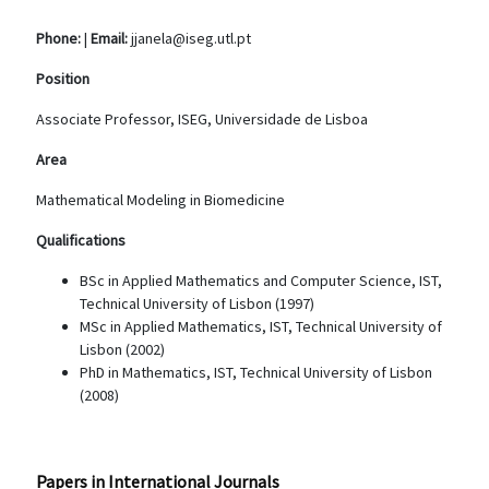
Phone:
|
Email:
jjanela@iseg.utl.pt
Position
Associate Professor, ISEG, Universidade de Lisboa
Area
Mathematical Modeling in Biomedicine
Qualifications
BSc in Applied Mathematics and Computer Science, IST,
Technical University of Lisbon (1997)
MSc in Applied Mathematics, IST, Technical University of
Lisbon (2002)
PhD in Mathematics, IST, Technical University of Lisbon
(2008)
Papers in International Journals