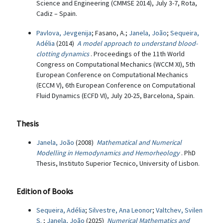
Science and Engineering (CMMSE 2014), July 3-7, Rota,
Cadiz – Spain.
Pavlova, Jevgenija
; Fasano, A.;
Janela, João
;
Sequeira,
Adélia
(2014)
A model approach to understand blood-
clotting dynamics
. Proceedings of the 11th World
Congress on Computational Mechanics (WCCM XI), 5th
European Conference on Computational Mechanics
(ECCM V), 6th European Conference on Computational
Fluid Dynamics (ECFD VI), July 20-25, Barcelona, Spain.
Thesis
Janela, João
(2008)
Mathematical and Numerical
Modelling in Hemodynamics and Hemorheology
. PhD
Thesis, Instituto Superior Tecnico, University of Lisbon.
Edition of Books
Sequeira, Adélia
;
Silvestre, Ana Leonor
;
Valtchev, Svilen
S.
;
Janela, João
(2025)
Numerical Mathematics and