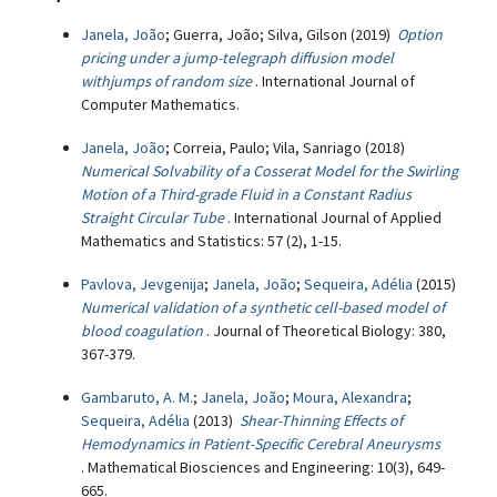
Janela, João
; Guerra, João; Silva, Gilson (2019)
Option
pricing under a jump-telegraph diffusion model
withjumps of random size
. International Journal of
Computer Mathematics.
Janela, João
; Correia, Paulo; Vila, Sanriago (2018)
Numerical Solvability of a Cosserat Model for the Swirling
Motion of a Third-grade Fluid in a Constant Radius
Straight Circular Tube
. International Journal of Applied
Mathematics and Statistics: 57 (2), 1-15.
Pavlova, Jevgenija
;
Janela, João
;
Sequeira, Adélia
(2015)
Numerical validation of a synthetic cell-based model of
blood coagulation
. Journal of Theoretical Biology: 380,
367-379.
Gambaruto, A. M.
;
Janela, João
;
Moura, Alexandra
;
Sequeira, Adélia
(2013)
Shear-Thinning Effects of
Hemodynamics in Patient-Specific Cerebral Aneurysms
. Mathematical Biosciences and Engineering: 10(3), 649-
665.