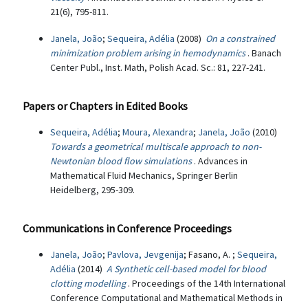
21(6), 795-811.
Janela, João
;
Sequeira, Adélia
(2008)
On a constrained
minimization problem arising in hemodynamics
. Banach
Center Publ., Inst. Math, Polish Acad. Sc.: 81, 227-241.
Papers or Chapters in Edited Books
Sequeira, Adélia
;
Moura, Alexandra
;
Janela, João
(2010)
Towards a geometrical multiscale approach to non-
Newtonian blood flow simulations
. Advances in
Mathematical Fluid Mechanics, Springer Berlin
Heidelberg, 295-309.
Communications in Conference Proceedings
Janela, João
;
Pavlova, Jevgenija
; Fasano, A. ;
Sequeira,
Adélia
(2014)
A Synthetic cell-based model for blood
clotting modelling
. Proceedings of the 14th International
Conference Computational and Mathematical Methods in