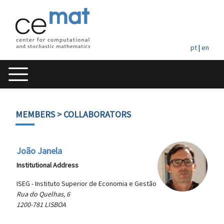
pt
|
en
MEMBERS
> COLLABORATORS
João Janela
Institutional Address
ISEG - Instituto Superior de Economia e Gestão
Rua do Quelhas, 6
1200-781 LISBOA