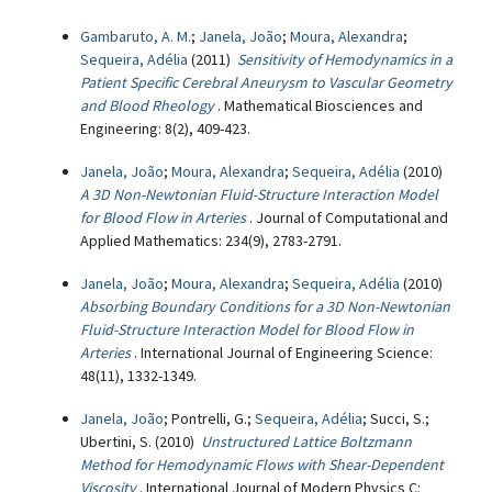
Gambaruto, A. M.
;
Janela, João
;
Moura, Alexandra
;
Sequeira, Adélia
(2011)
Sensitivity of Hemodynamics in a
Patient Specific Cerebral Aneurysm to Vascular Geometry
and Blood Rheology
. Mathematical Biosciences and
Engineering: 8(2), 409-423.
Janela, João
;
Moura, Alexandra
;
Sequeira, Adélia
(2010)
A 3D Non-Newtonian Fluid-Structure Interaction Model
for Blood Flow in Arteries
. Journal of Computational and
Applied Mathematics: 234(9), 2783-2791.
Janela, João
;
Moura, Alexandra
;
Sequeira, Adélia
(2010)
Absorbing Boundary Conditions for a 3D Non-Newtonian
Fluid-Structure Interaction Model for Blood Flow in
Arteries
. International Journal of Engineering Science:
48(11), 1332-1349.
Janela, João
; Pontrelli, G.;
Sequeira, Adélia
; Succi, S.;
Ubertini, S. (2010)
Unstructured Lattice Boltzmann
Method for Hemodynamic Flows with Shear-Dependent
Viscosity
. International Journal of Modern Physics C: