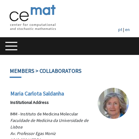
pt
|
en
MEMBERS
> COLLABORATORS
Maria Carlota Saldanha
Institutional Address
IMM - Instituto de Medicina Molecular
Faculdade de Medicina da Universidade de
Lisboa
Av. Professor Egas Moniz