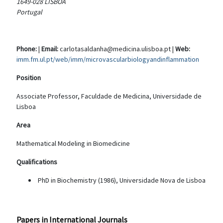
1649-028 LISBOA
Portugal
Phone:
|
Email:
carlotasaldanha@medicina.ulisboa.pt |
Web:
imm.fm.ul.pt/web/imm/microvascularbiologyandinflammation
Position
Associate Professor, Faculdade de Medicina, Universidade de
Lisboa
Area
Mathematical Modeling in Biomedicine
Qualifications
PhD in Biochemistry (1986), Universidade Nova de Lisboa
Papers in International Journals