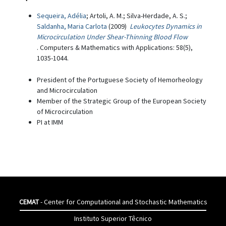
Sequeira, Adélia
; Artoli, A. M.; Silva-Herdade, A. S.;
Saldanha, Maria Carlota
(2009)
Leukocytes Dynamics in
Microcirculation Under Shear-Thinning Blood Flow
. Computers & Mathematics with Applications: 58(5),
1035-1044.
President of the Portuguese Society of Hemorheology
and Microcirculation
Member of the Strategic Group of the European Society
of Microcirculation
PI at IMM
CEMAT
- Center for Computational and Stochastic Mathematics
Instituto Superior Têcnico