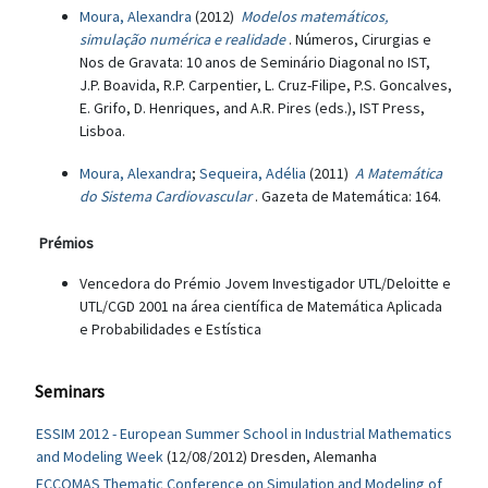
Moura, Alexandra
(2012)
Modelos matemáticos,
simulação numérica e realidade
. Números, Cirurgias e
Nos de Gravata: 10 anos de Seminário Diagonal no IST,
J.P. Boavida, R.P. Carpentier, L. Cruz-Filipe, P.S. Goncalves,
E. Grifo, D. Henriques, and A.R. Pires (eds.), IST Press,
Lisboa.
Moura, Alexandra
;
Sequeira, Adélia
(2011)
A Matemática
do Sistema Cardiovascular
. Gazeta de Matemática: 164.
Prémios
Vencedora do Prémio Jovem Investigador UTL/Deloitte e
UTL/CGD 2001 na área científica de Matemática Aplicada
e Probabilidades e Estística
Seminars
ESSIM 2012 - European Summer School in Industrial Mathematics
and Modeling Week
(12/08/2012) Dresden, Alemanha
ECCOMAS Thematic Conference on Simulation and Modeling of