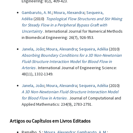
Engineering: 8(2), 409-423.
Gambaruto, A. M.
;
Moura, Alexandra
;
Sequeira,
Adélia
(2010)
Topological Flow Structures and Stir Mixing
for Steady Flow in a Peripheral Bypass Graft with
Uncertainty
. International Journal for Numerical Methods
in Biomedical Engineering: 26(7), 926-953.
Janela, João
;
Moura, Alexandra
;
Sequeira, Adélia
(2010)
Absorbing Boundary Conditions for a 3D Non-Newtonian
Fluid-Structure Interaction Model for Blood Flow in
Arteries
. International Journal of Engineering Science:
48(11), 1332-1349.
Janela, João
;
Moura, Alexandra
;
Sequeira, Adélia
(2010)
A 3D Non-Newtonian Fluid-Structure Interaction Model
for Blood Flow in Arteries
. Journal of Computational and
Applied Mathematics: 234(9), 2783-2791.
Artigos ou Capítulos em Livros Editados
Ramalho, S.;
Moura, Alexandra
;
Gambaruto, A. M.
;