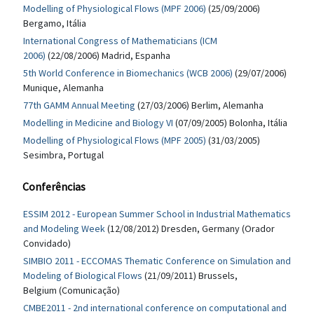
Modelling of Physiological Flows (MPF 2006)
(25/09/2006)
Bergamo, Itália
International Congress of Mathematicians (ICM
2006)
(22/08/2006) Madrid, Espanha
5th World Conference in Biomechanics (WCB 2006)
(29/07/2006)
Munique, Alemanha
77th GAMM Annual Meeting
(27/03/2006) Berlim, Alemanha
Modelling in Medicine and Biology VI
(07/09/2005) Bolonha, Itália
Modelling of Physiological Flows (MPF 2005)
(31/03/2005)
Sesimbra, Portugal
Conferências
ESSIM 2012 - European Summer School in Industrial Mathematics
and Modeling Week
(12/08/2012) Dresden, Germany (Orador
Convidado)
SIMBIO 2011 - ECCOMAS Thematic Conference on Simulation and
Modeling of Biological Flows
(21/09/2011) Brussels,
Belgium (Comunicação)
CMBE2011 - 2nd international conference on computational and