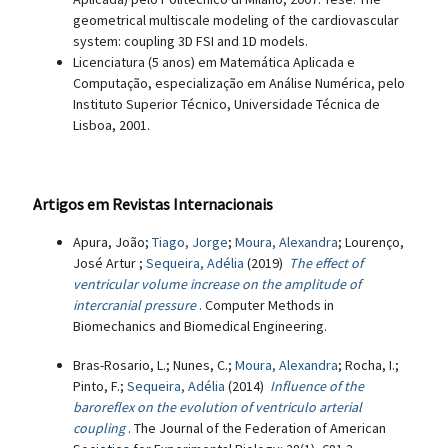
geometrical multiscale modeling of the cardiovascular
system: coupling 3D FSI and 1D models.
Licenciatura (5 anos) em Matemática Aplicada e
Computação, especialização em Análise Numérica, pelo
Instituto Superior Técnico, Universidade Técnica de
Lisboa, 2001.
Artigos em Revistas Internacionais
Apura, João;
Tiago, Jorge
;
Moura, Alexandra
; Lourenço,
José Artur ;
Sequeira, Adélia
(2019)
The effect of
ventricular volume increase on the amplitude of
intercranial pressure
. Computer Methods in
Biomechanics and Biomedical Engineering.
Bras-Rosario, L.; Nunes, C.;
Moura, Alexandra
; Rocha, I.;
Pinto, F.;
Sequeira, Adélia
(2014)
Influence of the
baroreflex on the evolution of ventriculo arterial
coupling
. The Journal of the Federation of American