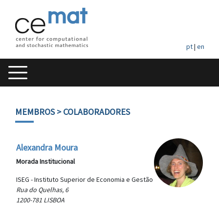
pt
|
en
MEMBROS
> COLABORADORES
Alexandra Moura
Morada Institucional
ISEG - Instituto Superior de Economia e Gestão
Rua do Quelhas, 6
1200-781 LISBOA