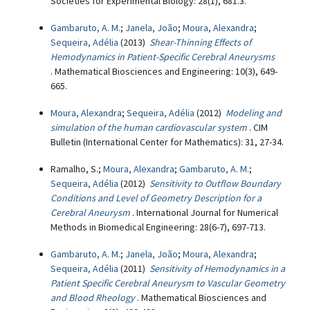
Societies for Experimental Biology: 28(1), 681.3.
Gambaruto, A. M.
;
Janela, João
;
Moura, Alexandra
;
Sequeira, Adélia
(2013)
Shear-Thinning Effects of
Hemodynamics in Patient-Specific Cerebral Aneurysms
. Mathematical Biosciences and Engineering: 10(3), 649-
665.
Moura, Alexandra
;
Sequeira, Adélia
(2012)
Modeling and
simulation of the human cardiovascular system
. CIM
Bulletin (International Center for Mathematics): 31, 27-34.
Ramalho, S.;
Moura, Alexandra
;
Gambaruto, A. M.
;
Sequeira, Adélia
(2012)
Sensitivity to Outflow Boundary
Conditions and Level of Geometry Description for a
Cerebral Aneurysm
. International Journal for Numerical
Methods in Biomedical Engineering: 28(6-7), 697-713.
Gambaruto, A. M.
;
Janela, João
;
Moura, Alexandra
;
Sequeira, Adélia
(2011)
Sensitivity of Hemodynamics in a
Patient Specific Cerebral Aneurysm to Vascular Geometry
and Blood Rheology
. Mathematical Biosciences and