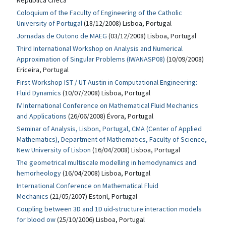
República Checa
Coloquium of the Faculty of Engineering of the Catholic
University of Portugal
(18/12/2008) Lisboa, Portugal
Jornadas de Outono de MAEG
(03/12/2008) Lisboa, Portugal
Third International Workshop on Analysis and Numerical
Approximation of Singular Problems (IWANASP08)
(10/09/2008)
Ericeira, Portugal
First Workshop IST / UT Austin in Computational Engineering:
Fluid Dynamics
(10/07/2008) Lisboa, Portugal
IV International Conference on Mathematical Fluid Mechanics
and Applications
(26/06/2008) Évora, Portugal
Seminar of Analysis, Lisbon, Portugal, CMA (Center of Applied
Mathematics), Department of Mathematics, Faculty of Science,
New University of Lisbon
(16/04/2008) Lisboa, Portugal
The geometrical multiscale modelling in hemodynamics and
hemorheology
(16/04/2008) Lisboa, Portugal
International Conference on Mathematical Fluid
Mechanics
(21/05/2007) Estoril, Portugal
Coupling between 3D and 1D uid-structure interaction models
for blood ow
(25/10/2006) Lisboa, Portugal