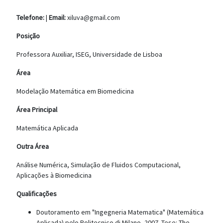
Telefone:
|
Email:
xiluva@gmail.com
Posição
Professora Auxiliar, ISEG, Universidade de Lisboa
Área
Modelação Matemática em Biomedicina
Área Principal
Matemática Aplicada
Outra Área
Análise Numérica, Simulação de Fluidos Computacional,
Aplicações à Biomedicina
Qualificações
Doutoramento em "Ingegneria Matematica" (Matemática
Aplicada) pelo Politecnico di Milano, 2007. Tese: The