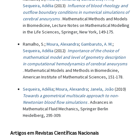
Sequeira, Adélia
(2013)
Influence of blood rheology and
outflow boundary conditions in numerical simulations of
cerebral aneurysms
. Mathematical Methods and Models
in Biomedicine, Lecture Notes on Mathematical Modelling
in the Life Sciences, Springer, New York, 149-175.
Ramalho, S.;
Moura, Alexandra
;
Gambaruto, A. M.
;
Sequeira, Adélia
(2012)
Importance of the choice of
mathematical model and level of geometry description
in computational hemodynamics of cerebral aneurysms
. Mathematical Models and Methods in Biomedicine,
American Institute of Mathematical Sciences, 151-178.
Sequeira, Adélia
;
Moura, Alexandra
;
Janela, João
(2010)
Towards a geometrical multiscale approach to non-
Newtonian blood flow simulations
. Advances in
Mathematical Fluid Mechanics, Springer Berlin
Heidelberg, 295-309.
Artigos em Revistas Científicas Nacionais