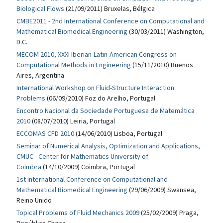
Biological Flows
(21/09/2011) Bruxelas, Bélgica
CMBE2011 - 2nd International Conference on Computational and
Mathematical Biomedical Engineering
(30/03/2011) Washington,
D.C.
MECOM 2010, XXXI Iberian-Latin-American Congress on
Computational Methods in Engineering
(15/11/2010) Buenos
Aires, Argentina
International Workshop on Fluid-Structure Interaction
Problems
(06/09/2010) Foz do Arelho, Portugal
Encontro Nacional da Sociedade Portuguesa de Matemática
2010
(08/07/2010) Leiria, Portugal
ECCOMAS CFD 2010
(14/06/2010) Lisboa, Portugal
Seminar of Numerical Analysis, Optimization and Applications,
CMUC - Center for Mathematics University of
Coimbra
(14/10/2009) Coimbra, Portugal
1st International Conference on Computational and
Mathematical Biomedical Engineering
(29/06/2009) Swansea,
Reino Unido
Topical Problems of Fluid Mechanics 2009
(25/02/2009) Praga,