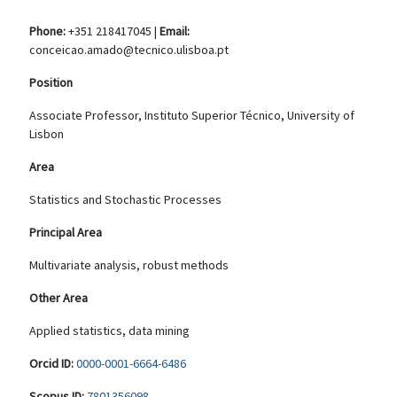
Phone:
+351 218417045 |
Email:
conceicao.amado@tecnico.ulisboa.pt
Position
Associate Professor, Instituto Superior Técnico, University of
Lisbon
Area
Statistics and Stochastic Processes
Principal Area
Multivariate analysis, robust methods
Other Area
Applied statistics, data mining
Orcid ID:
0000-0001-6664-6486
Scopus ID:
7801356098