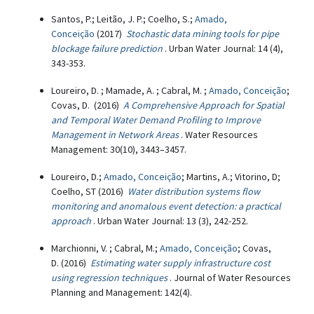
Santos, P.; Leitão, J. P.; Coelho, S.;
Amado,
Conceição
(2017)
Stochastic data mining tools for pipe
blockage failure prediction
. Urban Water Journal: 14 (4),
343-353.
Loureiro, D. ; Mamade, A. ; Cabral, M. ;
Amado, Conceição
;
Covas, D. (2016)
A Comprehensive Approach for Spatial
and Temporal Water Demand Profiling to Improve
Management in Network Areas
. Water Resources
Management: 30(10), 3443–3457.
Loureiro, D.;
Amado, Conceição
; Martins, A.; Vitorino, D;
Coelho, ST (2016)
Water distribution systems flow
monitoring and anomalous event detection: a practical
approach
. Urban Water Journal: 13 (3), 242-252.
Marchionni, V. ; Cabral, M.;
Amado, Conceição
; Covas,
D. (2016)
Estimating water supply infrastructure cost
using regression techniques
. Journal of Water Resources
Planning and Management: 142(4).