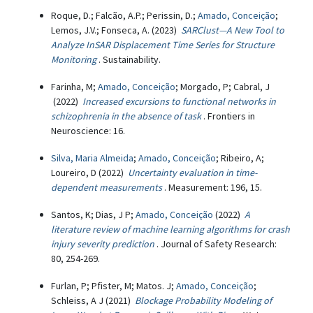
Roque, D.; Falcão, A.P.; Perissin, D.;
Amado, Conceição
;
Lemos, J.V.; Fonseca, A. (2023)
SARClust—A New Tool to
Analyze InSAR Displacement Time Series for Structure
Monitoring
. Sustainability.
Farinha, M;
Amado, Conceição
; Morgado, P; Cabral, J
(2022)
Increased excursions to functional networks in
schizophrenia in the absence of task
. Frontiers in
Neuroscience: 16.
Silva, Maria Almeida
;
Amado, Conceição
; Ribeiro, A;
Loureiro, D (2022)
Uncertainty evaluation in time-
dependent measurements
. Measurement: 196, 15.
Santos, K; Dias, J P;
Amado, Conceição
(2022)
A
literature review of machine learning algorithms for crash
injury severity prediction
. Journal of Safety Research:
80, 254-269.
Furlan, P; Pfister, M; Matos. J;
Amado, Conceição
;
Schleiss, A J (2021)
Blockage Probability Modeling of