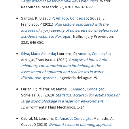
Large Wood at Reservoir Spillways With Piers
. Water
Resources Research: 57, e2021WR029722.
Santos, K; Dias, J P;
Amado, Conceição
; Sousa, J;
Francisco, P (2021)
Risk factors associated with the
increase of injury severity of powered two wheelers road
accidents victims in Portugal
. Traffic Injury Prevention:
22:8, 646-650.
Silva, Maria Almeida
; Loureiro, D;
Amado, Conceição
;
Arregui, Francisco J. (2021)
Analysis of household
telemetry consumption data for helping in the
assessment of apparent and real losses in water
distribution systems
. Ingeniería del agua: 25.
Furlan, P; Pfister, M; Matos. J;
Amado, Conceição
;
Schleiss, A J (2020)
Statistical accuracy for estimations of
large wood blockage in a reservoir environment
. Environmental Fluid Mechanics, 1-14.
Cabral, M; Loureiro, D;
Amado, Conceição
; Mamade, A;
Covas, D (2019)
Demand scenario planning approach