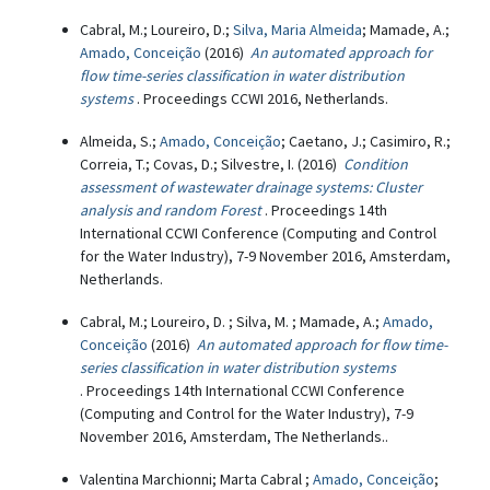
Cabral, M.; Loureiro, D.;
Silva, Maria Almeida
; Mamade, A.;
Amado, Conceição
(2016)
An automated approach for
flow time-series classification in water distribution
systems
. Proceedings CCWI 2016, Netherlands.
Almeida, S.;
Amado, Conceição
; Caetano, J.; Casimiro, R.;
Correia, T.; Covas, D.; Silvestre, I. (2016)
Condition
assessment of wastewater drainage systems: Cluster
analysis and random Forest
. Proceedings 14th
International CCWI Conference (Computing and Control
for the Water Industry), 7-9 November 2016, Amsterdam,
Netherlands.
Cabral, M.; Loureiro, D. ; Silva, M. ; Mamade, A.;
Amado,
Conceição
(2016)
An automated approach for flow time-
series classification in water distribution systems
. Proceedings 14th International CCWI Conference
(Computing and Control for the Water Industry), 7-9
November 2016, Amsterdam, The Netherlands..
Valentina Marchionni; Marta Cabral ;
Amado, Conceição
;