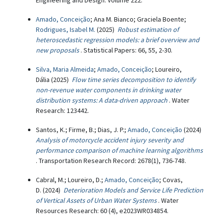
Engineering and Design: Volume 222.
Amado, Conceição
; Ana M. Bianco; Graciela Boente;
Rodrigues, Isabel M.
(2025)
Robust estimation of
heteroscedastic regression models: a brief overview and
new proposals
. Statistical Papers: 66, 55, 2-30.
Silva, Maria Almeida
;
Amado, Conceição
; Loureiro,
Dália (2025)
Flow time series decomposition to identify
non-revenue water components in drinking water
distribution systems: A data-driven approach
. Water
Research: 123442.
Santos, K.; Firme, B.; Dias, J. P.;
Amado, Conceição
(2024)
Analysis of motorcycle accident injury severity and
performance comparison of machine learning algorithms
. Transportation Research Record: 2678(1), 736-748.
Cabral, M.; Loureiro, D.;
Amado, Conceição
; Covas,
D. (2024)
Deterioration Models and Service Life Prediction
of Vertical Assets of Urban Water Systems
. Water
Resources Research: 60 (4), e2023WR034854.