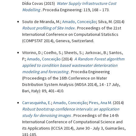
Dídia Covas (2015)
Water Supply Infrastructure Cost
Modelling
. Procedia Engineering: 119, 168 – 173.
Souto de Miranda, M.;
Amado, Conceição
; Silva, M. (2014)
Robust profiling of Site Index
. Proceedings of the 21st
International Conference on Computational Statistics
(COMPSTAT 2014), Geneva, Switzerland.
Vitorino, D.; Coelho, S.; Sheets, S.; Jurkovac, B.; Santos,
P.;
Amado, Conceição
(2014)
A Random Forest algorithm
applied to condition based wastewater deterioration
modeling and forecasting
. Procedia Engineering
(Proceedings of the 16th Conference on Water
Distribution System Analysis (WDSA 2014), 14 - 17 July,
Bari, Italy): 89, 401–410.
Carrasquinha, E.
;
Amado, Conceição
;
Pires, Ana M.
(2014)
Robust bootstrap confidence intervals: an application
study for denoising images
. Proceedings of the 14-th
International Conference of Computational Science and
its Applications (ICCSA 2014), June 30 - July 3, Guimarães,
181-185.