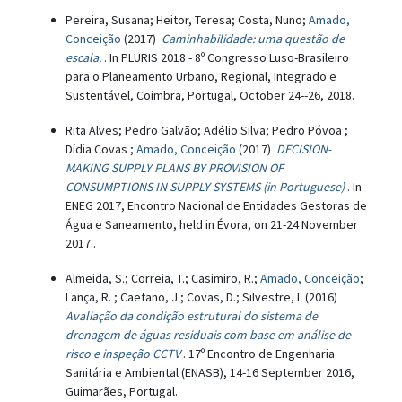
Pereira, Susana; Heitor, Teresa; Costa, Nuno;
Amado,
Conceição
(2017)
Caminhabilidade: uma questão de
escala.
. In PLURIS 2018 - 8º Congresso Luso-Brasileiro
para o Planeamento Urbano, Regional, Integrado e
Sustentável, Coimbra, Portugal, October 24--26, 2018.
Rita Alves; Pedro Galvão; Adélio Silva; Pedro Póvoa ;
Dídia Covas ;
Amado, Conceição
(2017)
DECISION-
MAKING SUPPLY PLANS BY PROVISION OF
CONSUMPTIONS IN SUPPLY SYSTEMS (in Portuguese)
. In
ENEG 2017, Encontro Nacional de Entidades Gestoras de
Água e Saneamento, held in Évora, on 21-24 November
2017..
Almeida, S.; Correia, T.; Casimiro, R.;
Amado, Conceição
;
Lança, R. ; Caetano, J.; Covas, D.; Silvestre, I. (2016)
Avaliação da condição estrutural do sistema de
drenagem de águas residuais com base em análise de
risco e inspeção CCTV
. 17º Encontro de Engenharia
Sanitária e Ambiental (ENASB), 14-16 September 2016,
Guimarães, Portugal.