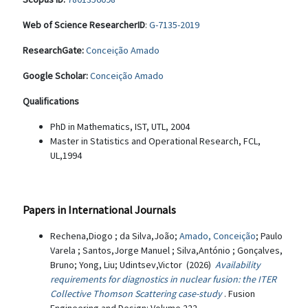
Web of Science ResearcherID
:
G-7135-2019
ResearchGate:
Conceição Amado
Google Scholar:
Conceição Amado
Qualifications
PhD in Mathematics, IST, UTL, 2004
Master in Statistics and Operational Research, FCL,
UL,1994
Papers in International Journals
Rechena,Diogo ; da Silva,João;
Amado, Conceição
; Paulo
Varela ; Santos,Jorge Manuel ; Silva,António ; Gonçalves,
Bruno; Yong, Liu; Udintsev,Victor (2026)
Availability
requirements for diagnostics in nuclear fusion: the ITER
Collective Thomson Scattering case-study
. Fusion