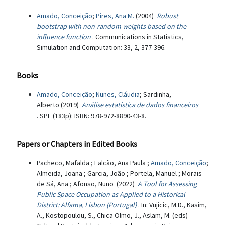
Amado, Conceição
;
Pires, Ana M.
(2004)
Robust
bootstrap with non-random weights based on the
influence function
. Communications in Statistics,
Simulation and Computation: 33, 2, 377-396.
Books
Amado, Conceição
;
Nunes, Cláudia
; Sardinha,
Alberto (2019)
Análise estatística de dados financeiros
. SPE (183p): ISBN: 978-972-8890-43-8.
Papers or Chapters in Edited Books
Pacheco, Mafalda ; Falcão, Ana Paula ;
Amado, Conceição
;
Almeida, Joana ; Garcia, João ; Portela, Manuel ; Morais
de Sá, Ana ; Afonso, Nuno (2022)
A Tool for Assessing
Public Space Occupation as Applied to a Historical
District: Alfama, Lisbon (Portugal)
. In: Vujicic, M.D., Kasim,
A., Kostopoulou, S., Chica Olmo, J., Aslam, M. (eds)