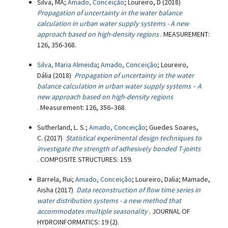
Silva, MA;
Amado, Conceição
; Loureiro, D (2018)
Propagation of uncertainty in the water balance
calculation in urban water supply systems - A new
approach based on high-density regions
. MEASUREMENT:
126, 356-368.
Silva, Maria Almeida
;
Amado, Conceição
; Loureiro,
Dália (2018)
Propagation of uncertainty in the water
balance calculation in urban water supply systems – A
new approach based on high-density regions
. Measurement: 126, 356–368.
Sutherland, L. S.;
Amado, Conceição
; Guedes Soares,
C. (2017)
Statistical experimental design techniques to
investigate the strength of adhesively bonded T-joints
. COMPOSITE STRUCTURES: 159.
Barrela, Rui;
Amado, Conceição
; Loureiro, Dalia; Mamade,
Aisha (2017)
Data reconstruction of flow time series in
water distribution systems - a new method that
accommodates multiple seasonality
. JOURNAL OF
HYDROINFORMATICS: 19 (2).