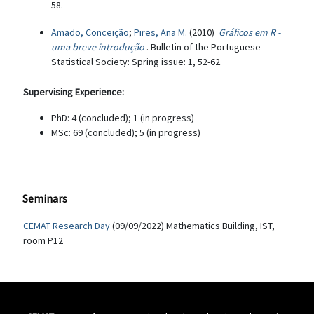
58.
Amado, Conceição
;
Pires, Ana M.
(2010)
Gráficos em R -
uma breve introdução
. Bulletin of the Portuguese
Statistical Society: Spring issue: 1, 52-62.
Supervising Experience:
PhD: 4 (concluded); 1 (in progress)
MSc: 69 (concluded); 5 (in progress)
Seminars
CEMAT Research Day
(09/09/2022) Mathematics Building, IST,
room P12