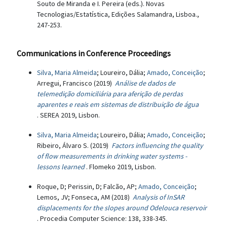
Souto de Miranda e I. Pereira (eds.). Novas
Tecnologias/Estatística, Edições Salamandra, Lisboa.,
247-253.
Communications in Conference Proceedings
Silva, Maria Almeida
; Loureiro, Dália;
Amado, Conceição
;
Arregui, Francisco (2019)
Análise de dados de
telemedição domiciliária para aferição de perdas
aparentes e reais em sistemas de distribuição de água
. SEREA 2019, Lisbon.
Silva, Maria Almeida
; Loureiro, Dália;
Amado, Conceição
;
Ribeiro, Álvaro S. (2019)
Factors influencing the quality
of flow measurements in drinking water systems -
lessons learned
. Flomeko 2019, Lisbon.
Roque, D; Perissin, D; Falcão, AP;
Amado, Conceição
;
Lemos, JV; Fonseca, AM (2018)
Analysis of InSAR
displacements for the slopes around Odelouca reservoir
. Procedia Computer Science: 138, 338-345.