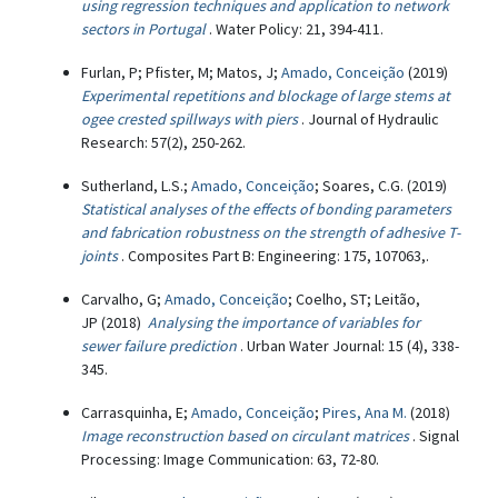
using regression techniques and application to network
sectors in Portugal
. Water Policy: 21, 394-411.
Furlan, P; Pfister, M; Matos, J;
Amado, Conceição
(2019)
Experimental repetitions and blockage of large stems at
ogee crested spillways with piers
. Journal of Hydraulic
Research: 57(2), 250-262.
Sutherland, L.S.;
Amado, Conceição
; Soares, C.G. (2019)
Statistical analyses of the effects of bonding parameters
and fabrication robustness on the strength of adhesive T-
joints
. Composites Part B: Engineering: 175, 107063,.
Carvalho, G;
Amado, Conceição
; Coelho, ST; Leitão,
JP (2018)
Analysing the importance of variables for
sewer failure prediction
. Urban Water Journal: 15 (4), 338-
345.
Carrasquinha, E;
Amado, Conceição
;
Pires, Ana M.
(2018)
Image reconstruction based on circulant matrices
. Signal
Processing: Image Communication: 63, 72-80.