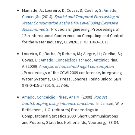
Mamade, A.; Loureiro, D; Covas, D; Coelho, S;
Amado,
Conceição
(2014)
Spatial and Temporal Forecasting of
Water Consumption at the DMA Level Using Extensive
Measurements
. Procedia Engineering. Proceedings of
12th International Conference on Computing and Control
for the Water Industry, CCWI2013: 70, 1063–1073.
Loureiro, D.; Borba, R; Rebelo, M.; Alegre, H.; Coelho, S.;
Covas, D.;
Amado, Conceição
;
Pacheco, António
; Pina,
A. (2009)
Analysis of household night consumption
. Proceedings of the CCWI 2009 conference, Integrating
Water Systems, CRC Press, Londres, Reino Unido: ISBN
978-0-415-54851-9, 557-56.
Amado, Conceição
;
Pires, Ana M.
(2000)
Robust
bootstrapping using influence functions
. In Jansen, W. e
Bethlehem, J. G. (editores) Proceedings in
Computational Statistics 2000: Short Communications
and Posters, Statistics Netherlands, Voorburg,, 83-84.