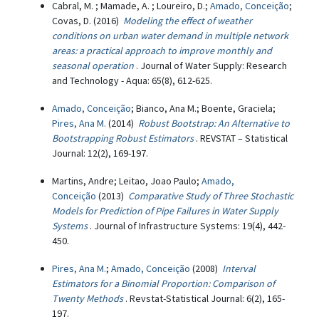
Cabral, M. ; Mamade, A. ; Loureiro, D.;
Amado, Conceição
;
Covas, D. (2016)
Modeling the effect of weather
conditions on urban water demand in multiple network
areas: a practical approach to improve monthly and
seasonal operation
. Journal of Water Supply: Research
and Technology - Aqua: 65(8), 612-625.
Amado, Conceição
; Bianco, Ana M.; Boente, Graciela;
Pires, Ana M.
(2014)
Robust Bootstrap: An Alternative to
Bootstrapping Robust Estimators
. REVSTAT – Statistical
Journal: 12(2), 169-197.
Martins, Andre; Leitao, Joao Paulo;
Amado,
Conceição
(2013)
Comparative Study of Three Stochastic
Models for Prediction of Pipe Failures in Water Supply
Systems
. Journal of Infrastructure Systems: 19(4), 442-
450.
Pires, Ana M.
;
Amado, Conceição
(2008)
Interval
Estimators for a Binomial Proportion: Comparison of
Twenty Methods
. Revstat-Statistical Journal: 6(2), 165-
197.