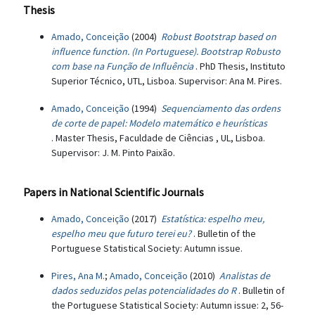
Thesis
Amado, Conceição
(2004)
Robust Bootstrap based on
influence function. (In Portuguese). Bootstrap Robusto
com base na Função de Influência
. PhD Thesis, Instituto
Superior Técnico, UTL, Lisboa. Supervisor: Ana M. Pires.
Amado, Conceição
(1994)
Sequenciamento das ordens
de corte de papel: Modelo matemático e heurísticas
. Master Thesis, Faculdade de Ciências , UL, Lisboa.
Supervisor: J. M. Pinto Paixão.
Papers in National Scientific Journals
Amado, Conceição
(2017)
Estatística: espelho meu,
espelho meu que futuro terei eu?
. Bulletin of the
Portuguese Statistical Society: Autumn issue.
Pires, Ana M.
;
Amado, Conceição
(2010)
Analistas de
dados seduzidos pelas potencialidades do R
. Bulletin of
the Portuguese Statistical Society: Autumn issue: 2, 56-