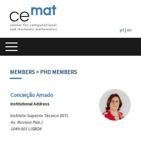
pt
|
en
MEMBERS
> PHD MEMBERS
Conceição Amado
Institutional Address
Instituto Superior Técnico (IST)
Av. Rovisco Pais 1
1049-001 LISBOA