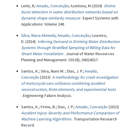
Leite, R;
Amado, Conceição
; Azeitona, M (2024)
Online
burst detection in water distribution networks based on
dynamic shape similarity measure
. Expert Systems with
Applications: Volume 248.
Silva, Maria Almeida
;
Amado, Conceição
; Loureiro,
D. (2024)
Inferring Demand in Drinking Water Distribution
Systems through Stratified Sampling of Billing Data for
Smart Meter Installation
. Journal of Water Resources
Planning and Management: 150 (8), 04024027.
Santos, K.; Silva, Nuno M. ; Dias, J. P.;
Amado,
Conceição
(2023)
A methodology for crash investigation
of motorcycle-cars collisions combining accident
reconstruction, finite elements, and experimental tests
. Engineering Failure Analysis.
Santos, K.; Firme, B.; Dias, J. P.;
Amado, Conceição
(2023)
Accident Injury Severity and Performance Comparison of
Machine Learning Algorithms
. Transportation Research
Record.