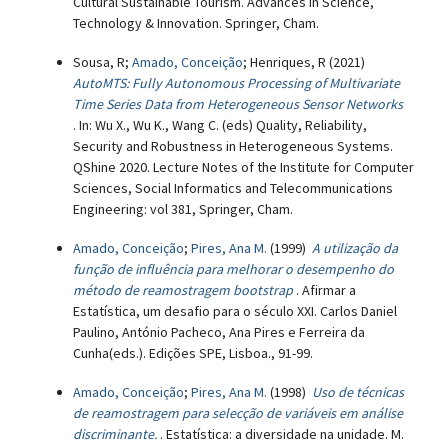
Cultural Sustainable Tourism. Advances in Science,
Technology & Innovation. Springer, Cham.
Sousa, R;
Amado, Conceição
; Henriques, R (2021)
AutoMTS: Fully Autonomous Processing of Multivariate
Time Series Data from Heterogeneous Sensor Networks
. In: Wu X., Wu K., Wang C. (eds) Quality, Reliability,
Security and Robustness in Heterogeneous Systems.
QShine 2020. Lecture Notes of the Institute for Computer
Sciences, Social Informatics and Telecommunications
Engineering: vol 381, Springer, Cham.
Amado, Conceição
;
Pires, Ana M.
(1999)
A utilização da
função de influência para melhorar o desempenho do
método de reamostragem bootstrap
. Afirmar a
Estatística, um desafio para o século XXI. Carlos Daniel
Paulino, António Pacheco, Ana Pires e Ferreira da
Cunha(eds.). Edições SPE, Lisboa., 91-99.
Amado, Conceição
;
Pires, Ana M.
(1998)
Uso de técnicas
de reamostragem para selecção de variáveis em análise
discriminante.
. Estatística: a diversidade na unidade. M.