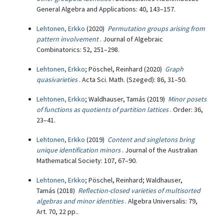
General Algebra and Applications: 40, 143–157.
Lehtonen, Erkko
(2020)
Permutation groups arising from
pattern involvement
. Journal of Algebraic
Combinatorics: 52, 251–298.
Lehtonen, Erkko
; Pöschel, Reinhard (2020)
Graph
quasivarieties
. Acta Sci. Math. (Szeged): 86, 31–50.
Lehtonen, Erkko
; Waldhauser, Tamás (2019)
Minor posets
of functions as quotients of partition lattices
. Order: 36,
23–41.
Lehtonen, Erkko
(2019)
Content and singletons bring
unique identification minors
. Journal of the Australian
Mathematical Society: 107, 67–90.
Lehtonen, Erkko
; Pöschel, Reinhard; Waldhauser,
Tamás (2018)
Reflection-closed varieties of multisorted
algebras and minor identities
. Algebra Universalis: 79,
Art. 70, 22 pp..