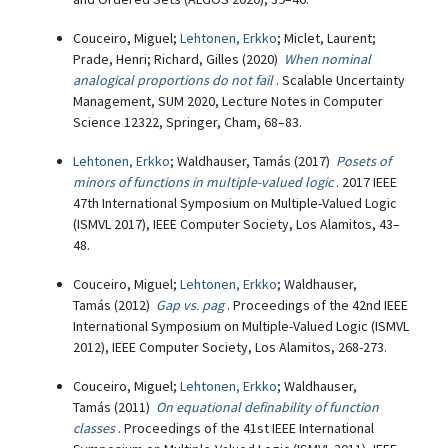
Couceiro, Miguel;
Lehtonen, Erkko
; Miclet, Laurent;
Prade, Henri; Richard, Gilles (2020)
When nominal
analogical proportions do not fail
. Scalable Uncertainty
Management, SUM 2020, Lecture Notes in Computer
Science 12322, Springer, Cham, 68–83.
Lehtonen, Erkko
; Waldhauser, Tamás (2017)
Posets of
minors of functions in multiple-valued logic
. 2017 IEEE
47th International Symposium on Multiple-Valued Logic
(ISMVL 2017), IEEE Computer Society, Los Alamitos, 43–
48.
Couceiro, Miguel;
Lehtonen, Erkko
; Waldhauser,
Tamás (2012)
Gap vs. pag
. Proceedings of the 42nd IEEE
International Symposium on Multiple-Valued Logic (ISMVL
2012), IEEE Computer Society, Los Alamitos, 268-273.
Couceiro, Miguel;
Lehtonen, Erkko
; Waldhauser,
Tamás (2011)
On equational definability of function
classes
. Proceedings of the 41st IEEE International