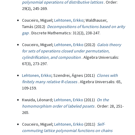
polynomial operations of distributive lattices
. Order:
29(2), 245-269.
Couceiro, Miguel;
Lehtonen, Erkko
; Waldhauser,
Tamás (2012)
Decompositions of functions based on arity
gap
. Discrete Mathematics: 312(2), 238-247.
Couceiro, Miguel;
Lehtonen, Erkko
(2012)
Galois theory
for sets of operations closed under permutation,
cylindrification, and composition
. Algebra Universalis:
67(3), 273-297.
Lehtonen, Erkko
; Szendrei, Ágnes (2011)
Clones with
finitely many relative R-classes
. Algebra Universalis: 65,
109-159.
Kwuida, Léonard;
Lehtonen, Erkko
(2011)
On the
homomorphism order of labeled posets
. Order: 28, 251-
265.
Couceiro, Miguel;
Lehtonen, Erkko
(2011)
Self-
commuting lattice polynomial functions on chains