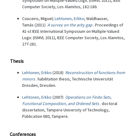
Symposium on Multiple-Valued Logic (ISMVL 2011), IEEE
Computer Society, Los Alamitos, 182-186.
Couceiro, Miguel;
Lehtonen, Erkko
; Waldhauser,
Tamás (2011)
A survey on the arity gap
. Proceedings of
41-st IEEE International Symposium on Multiple-Valued
Logic (ISMVL 2011), IEEE Computer Society, Los Alamitos,
277-281.
Thesis
Lehtonen, Erkko
(2018)
Reconstruction of functions from
minors
. habilitation thesis, Technische Universität
Dresden, Dresden.
Lehtonen, Erkko
(2007)
Operations on Finite Sets,
Functional Composition, and Ordered Sets
. doctoral
dissertation, Tampere University of Technology,
Publication 680, Tampere.
Conferences