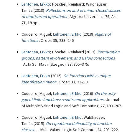
Lehtonen, Erkko
; Pöschel, Reinhard; Waldhauser,
Tamás (2018)
Reflections on and of minor-closed classes
of multisorted operations
. Algebra Universalis: 79, Art.
71, 19 pp..
Couceiro, Miguel;
Lehtonen, Erkko
(2018)
Majors of
functions
. Order: 35, 233–246.
Lehtonen, Erkko
; Pöschel, Reinhard (2017)
Permutation
groups, pattern involvement, and Galois connections
. Acta Sci. Math. (Szeged): 83, 355–375.
Lehtonen, Erkko
(2016)
On functions with a unique
identification minor
. Order: 33, 71–80.
Couceiro, Miguel;
Lehtonen, Erkko
(2016)
On the arity
gap of finite functions: results and applications
. Journal
of Multiple-Valued Logic and Soft Computing: 27, 193–207.
Couceiro, Miguel;
Lehtonen, Erkko
; Waldhauser,
Tamás (2015)
On equational definability of function
classes
. J. Mult.-Valued Logic Soft Comput.: 24, 203–222.