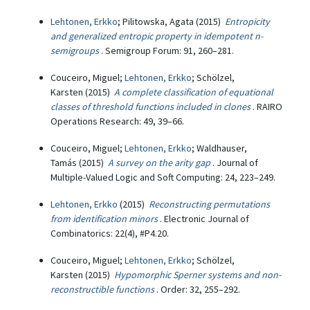
Lehtonen, Erkko
; Pilitowska, Agata (2015)
Entropicity
and generalized entropic property in idempotent n-
semigroups
. Semigroup Forum: 91, 260–281.
Couceiro, Miguel;
Lehtonen, Erkko
; Schölzel,
Karsten (2015)
A complete classification of equational
classes of threshold functions included in clones
. RAIRO
Operations Research: 49, 39–66.
Couceiro, Miguel;
Lehtonen, Erkko
; Waldhauser,
Tamás (2015)
A survey on the arity gap
. Journal of
Multiple-Valued Logic and Soft Computing: 24, 223–249.
Lehtonen, Erkko
(2015)
Reconstructing permutations
from identification minors
. Electronic Journal of
Combinatorics: 22(4), #P4.20.
Couceiro, Miguel;
Lehtonen, Erkko
; Schölzel,
Karsten (2015)
Hypomorphic Sperner systems and non-
reconstructible functions
. Order: 32, 255–292.