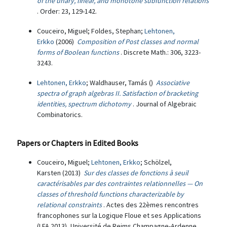
of the unary, linear, and monotone subfunction relations
. Order: 23, 129-142.
Couceiro, Miguel; Foldes, Stephan;
Lehtonen,
Erkko
(2006)
Composition of Post classes and normal
forms of Boolean functions
. Discrete Math.: 306, 3223-
3243.
Lehtonen, Erkko
; Waldhauser, Tamás ()
Associative
spectra of graph algebras II. Satisfaction of bracketing
identities, spectrum dichotomy
. Journal of Algebraic
Combinatorics.
Papers or Chapters in Edited Books
Couceiro, Miguel;
Lehtonen, Erkko
; Schölzel,
Karsten (2013)
Sur des classes de fonctions à seuil
caractérisables par des contraintes relationnelles — On
classes of threshold functions characterizable by
relational constraints
. Actes des 22èmes rencontres
francophones sur la Logique Floue et ses Applications
(LFA 2013), Université de Reims Champagne-Ardenne,