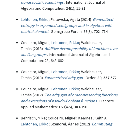
nonassociative semirings
. International Journal of
Algebra and Computation: 24(1), 11-31.
Lehtonen, Erkko
; Pilitowska, Agata (2014)
Generalized
entropy in expanded semigroups and in algebras with
neutral element
. Semigroup Forum: 88(3), 702–714.
Couceiro, Miguel;
Lehtonen, Erkko
; Waldhauser,
Tamás (2013)
Additive decomposability of functions over
abelian groups
. International Journal of Algebra and
Computation: 23, 643-662.
Couceiro, Miguel;
Lehtonen, Erkko
; Waldhauser,
Tamás (2013)
Parametrized arity gap
. Order: 30, 557-572.
Couceiro, Miguel;
Lehtonen, Erkko
; Waldhauser,
Tamás (2012)
The arity gap of order-preserving functions
and extensions of pseudo-Boolean functions
. Discrete
Applied Mathematics: 160(4-5), 383-390.
Behrisch, Mike; Couceiro, Miguel; Kearnes, Keith A.;
Lehtonen, Erkko
; Szendrei, Ágnes (2012)
Commuting