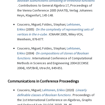
Boolean subfunctions consisting of threshold functions
. Contributions to General Algebra 17, Proceedings of
the Vienna Conference 2005 (AAA70), Verlag Johannes
Heyn, Klagenfurt, 145-148.
Couceiro, Miguel; Foldes, Stephan;
Lehtonen,
Erkko
(2005)
On the complexity of representing sets of
vertices in the n-cube
. ICNAAM 2005, Wiley-VCH,
Weinheim, 876-877.
Couceiro, Miguel; Foldes, Stephan;
Lehtonen,
Erkko
(2004)
On compositions of clones of Boolean
functions
. International Conference of Computational
Methods in Sciences and Engineering 2004 (ICCMSE
2004), VSP/Brill, Utrecht, 849-851.
Communications in Conference Proceedings
Couceiro, Miguel;
Lehtonen, Erkko
(2020)
Linearly
definable classes of Boolean functions
. Proceedings of
the 1st International Conference on Algebras, Graphs
and Ordered Sets (ALGOS 2020), 39–46.