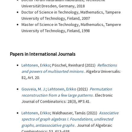
Universität Dresden, Germany, 2018
Doctor of Science in Technology, Mathematics, Tampere
University of Technology, Finland, 2007
Master of Science in Technology, Mathematics, Tampere
University of Technology, Finland, 1998
Papers in International Journals
Lehtonen, Erkko
; Pöschel, Reinhard (2021)
Reflections
and powers of multisorted minions
. Algebra Universalis:
82, Art. 20.
Gouveia, M. J.
;
Lehtonen, Erkko
(2021)
Permutation
reconstruction from a few large patterns
. Electronic
Journal of Combinatorics: 28(3), #P3.41.
Lehtonen, Erkko
; Waldhauser, Tamás (2021)
Associative
spectra of graph algebras I. Foundations, undirected
graphs, antiassociative graphs
. Journal of Algebraic
Combinatorics: 53, 613–638.