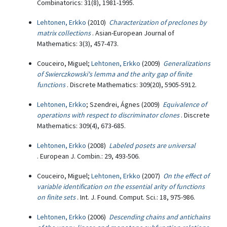
Combinatorics: 31(8), 1981-1995.
Lehtonen, Erkko
(2010)
Characterization of preclones by
matrix collections
. Asian-European Journal of
Mathematics: 3(3), 457-473.
Couceiro, Miguel;
Lehtonen, Erkko
(2009)
Generalizations
of Swierczkowski's lemma and the arity gap of finite
functions
. Discrete Mathematics: 309(20), 5905-5912.
Lehtonen, Erkko
; Szendrei, Ágnes (2009)
Equivalence of
operations with respect to discriminator clones
. Discrete
Mathematics: 309(4), 673-685.
Lehtonen, Erkko
(2008)
Labeled posets are universal
. European J. Combin.: 29, 493-506.
Couceiro, Miguel;
Lehtonen, Erkko
(2007)
On the effect of
variable identification on the essential arity of functions
on finite sets
. Int. J. Found. Comput. Sci.: 18, 975-986.
Lehtonen, Erkko
(2006)
Descending chains and antichains