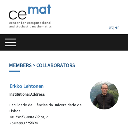
pt
|
en
MEMBERS
> COLLABORATORS
Erkko Lehtonen
Institutional Address
Faculdade de Ciências da Universidade de
Lisboa
Av. Prof. Gama Pinto, 2
1649-003 LISBOA