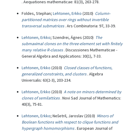
. Aequationes mathematicae: 81(3), 263-278.
Foldes, Stephan;
Lehtonen, Erkko
(2010)
Column-
partitioned matrices over rings without invertible
transversal submatrices
. Ars Combinatoria: 97, 33-39.
Lehtonen, Erkko
; Szendrei, Ágnes (2010)
The
submaximal clones on the three-element set with finitely
many relative R-classes
. Discussiones Mathematicae -
General Algebra and Applications: 30(1), 7-33.
Lehtonen, Erkko
(2010)
Closed classes of functions,
generalized constraints, and clusters
. Algebra
Universalis: 63(2-3), 203-234.
Lehtonen, Erkko
(2010)
A note on minors determined by
clones of semilattices
. Novi Sad Journal of Mathematics:
40(3), 75-81.
Lehtonen, Erkko
; Nešetril, Jaroslav (2010)
Minors of
Boolean functions with respect to clique functions and
hypergraph homomorphisms
. European Journal of