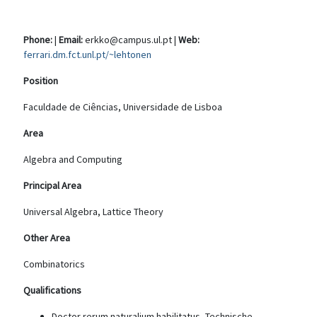
Phone:
|
Email:
erkko@campus.ul.pt |
Web:
ferrari.dm.fct.unl.pt/~lehtonen
Position
Faculdade de Ciências, Universidade de Lisboa
Area
Algebra and Computing
Principal Area
Universal Algebra, Lattice Theory
Other Area
Combinatorics
Qualifications
Doctor rerum naturalium habilitatus, Technische