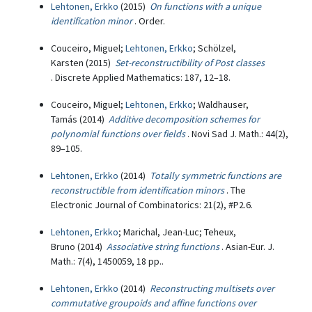
Lehtonen, Erkko
(2015)
On functions with a unique
identification minor
. Order.
Couceiro, Miguel;
Lehtonen, Erkko
; Schölzel,
Karsten (2015)
Set-reconstructibility of Post classes
. Discrete Applied Mathematics: 187, 12–18.
Couceiro, Miguel;
Lehtonen, Erkko
; Waldhauser,
Tamás (2014)
Additive decomposition schemes for
polynomial functions over fields
. Novi Sad J. Math.: 44(2),
89–105.
Lehtonen, Erkko
(2014)
Totally symmetric functions are
reconstructible from identification minors
. The
Electronic Journal of Combinatorics: 21(2), #P2.6.
Lehtonen, Erkko
; Marichal, Jean-Luc; Teheux,
Bruno (2014)
Associative string functions
. Asian-Eur. J.
Math.: 7(4), 1450059, 18 pp..
Lehtonen, Erkko
(2014)
Reconstructing multisets over
commutative groupoids and affine functions over