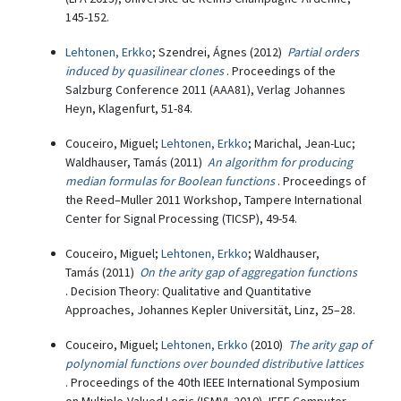
145-152.
Lehtonen, Erkko
; Szendrei, Ágnes (2012)
Partial orders
induced by quasilinear clones
. Proceedings of the
Salzburg Conference 2011 (AAA81), Verlag Johannes
Heyn, Klagenfurt, 51-84.
Couceiro, Miguel;
Lehtonen, Erkko
; Marichal, Jean-Luc;
Waldhauser, Tamás (2011)
An algorithm for producing
median formulas for Boolean functions
. Proceedings of
the Reed–Muller 2011 Workshop, Tampere International
Center for Signal Processing (TICSP), 49-54.
Couceiro, Miguel;
Lehtonen, Erkko
; Waldhauser,
Tamás (2011)
On the arity gap of aggregation functions
. Decision Theory: Qualitative and Quantitative
Approaches, Johannes Kepler Universität, Linz, 25–28.
Couceiro, Miguel;
Lehtonen, Erkko
(2010)
The arity gap of
polynomial functions over bounded distributive lattices
. Proceedings of the 40th IEEE International Symposium