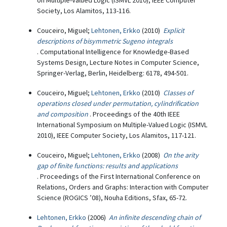
on Multiple-Valued Logic (ISMVL 2010), IEEE Computer
Society, Los Alamitos, 113-116.
Couceiro, Miguel;
Lehtonen, Erkko
(2010)
Explicit
descriptions of bisymmetric Sugeno integrals
. Computational Intelligence for Knowledge-Based
Systems Design, Lecture Notes in Computer Science,
Springer-Verlag, Berlin, Heidelberg: 6178, 494-501.
Couceiro, Miguel;
Lehtonen, Erkko
(2010)
Classes of
operations closed under permutation, cylindrification
and composition
. Proceedings of the 40th IEEE
International Symposium on Multiple-Valued Logic (ISMVL
2010), IEEE Computer Society, Los Alamitos, 117-121.
Couceiro, Miguel;
Lehtonen, Erkko
(2008)
On the arity
gap of finite functions: results and applications
. Proceedings of the First International Conference on
Relations, Orders and Graphs: Interaction with Computer
Science (ROGICS ’08), Nouha Editions, Sfax, 65-72.
Lehtonen, Erkko
(2006)
An infinite descending chain of