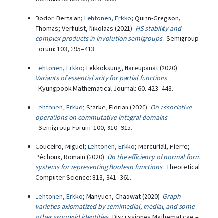
Bodor, Bertalan;
Lehtonen, Erkko
; Quinn-Gregson,
Thomas; Verhulst, Nikolaas (2021)
HS-stability and
complex products in involution semigroups
. Semigroup
Forum: 103, 395–413.
Lehtonen, Erkko
; Lekkoksung, Nareupanat (2020)
Variants of essential arity for partial functions
. Kyungpook Mathematical Journal: 60, 423–443.
Lehtonen, Erkko
; Starke, Florian (2020)
On associative
operations on commutative integral domains
. Semigroup Forum: 100, 910–915.
Couceiro, Miguel;
Lehtonen, Erkko
; Mercuriali, Pierre;
Péchoux, Romain (2020)
On the efficiency of normal form
systems for representing Boolean functions
. Theoretical
Computer Science: 813, 341–361.
Lehtonen, Erkko
; Manyuen, Chaowat (2020)
Graph
varieties axiomatized by semimedial, medial, and some
other groupoid identities
. Discussiones Mathematicae –